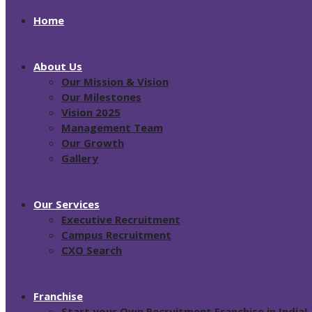
Home
About Us
Our Mission & Vision
Our Milestones
Vision 2025
Management Team
Our Growth
Gallery
Our Services
Executive Recruitment
Campus Recruitment
CXO Search
Franchise
Start your Own Recruitment Franchise in India!