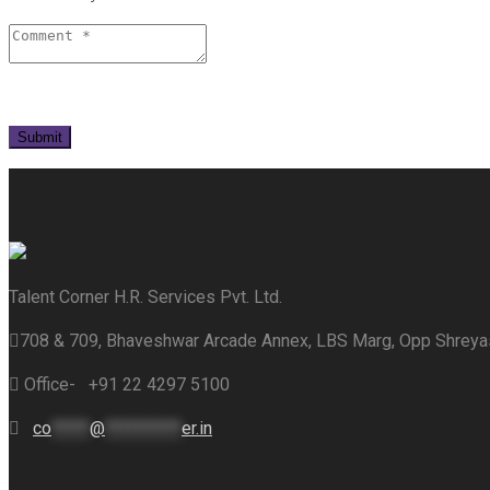
Talent Corner H.R. Services Pvt. Ltd.
708 & 709, Bhaveshwar Arcade Annex, LBS Marg, Opp Shrey
Office- +91 22 4297 5100
co
*****
@
**********
er.in
Explore