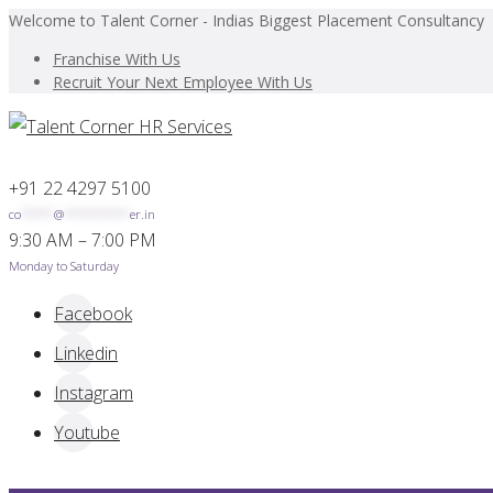
Welcome to Talent Corner - Indias Biggest Placement Consultancy
Franchise With Us
Recruit Your Next Employee With Us
+91 22 4297 5100
co
*****
@
**********
er.in
9:30 AM – 7:00 PM
Monday to Saturday
Facebook
Linkedin
Instagram
Youtube