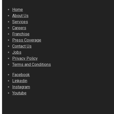
Home
About Us
Services
Careers
Franchise
Press Coverage
Contact Us
Jobs
Privacy Policy
Terms and Conditions
Facebook
Linkedin
Instagram
Youtube