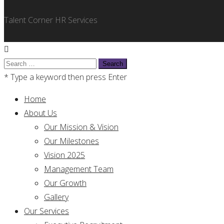
Talent Corner HR Services
Search
for:
* Type a keyword then press Enter
Home
About Us
Our Mission & Vision
Our Milestones
Vision 2025
Management Team
Our Growth
Gallery
Our Services