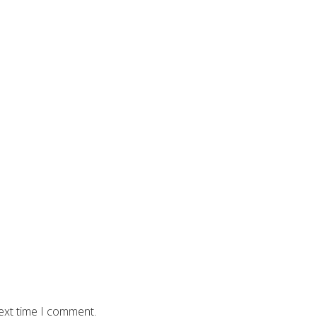
ext time I comment.