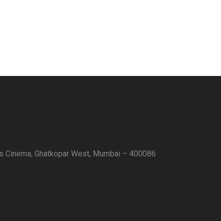
as Cinema, Ghatkopar West, Mumbai – 400086