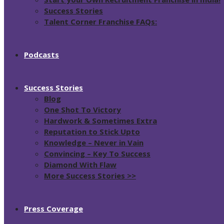
Success Stories
Talent Corner Franchise FAQs:
Podcasts
Success Stories
Blog
One Shot To Victory
Hardwork & Sometimes Extra
Reputation to Stick Upto
Knowledge – Never in Vain
Convincing – Key To Success
Diamond With Flaw
More Success Stories >>
Press Coverage