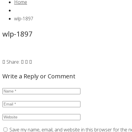
Home
wlp-1897
wlp-1897
Share:
Write a Reply or Comment
Save my name, email, and website in this browser for the n