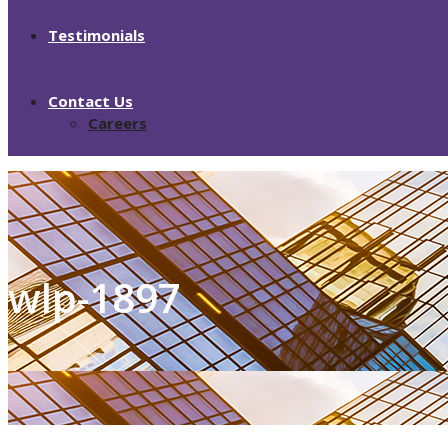
Testimonials
Contact Us
Careers
wlp-1897