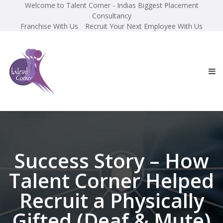
Welcome to Talent Corner - Indias Biggest Placement
Consultancy
Franchise With Us
Recruit Your Next Employee With Us
Success Story – How
Talent Corner Helped
Recruit a Physically
Gifted (Deaf & Mute)