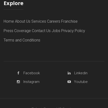
Explore
Home
About Us
Services
Careers
Franchise
Press Coverage
Contact Us
Jobs
Privacy Policy
Terms and Conditions
Facebook
Linkedin
Instagram
Youtube