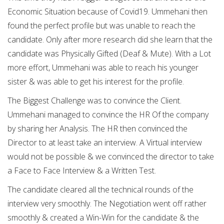
Economic Situation because of Covid19. Ummehani then
found the perfect profile but was unable to reach the
candidate. Only after more research did she learn that the
candidate was Physically Gifted (Deaf & Mute). With a Lot
more effort, Ummehani was able to reach his younger
sister & was able to get his interest for the profile.
The Biggest Challenge was to convince the Client.
Ummehani managed to convince the HR Of the company
by sharing her Analysis. The HR then convinced the
Director to at least take an interview. A Virtual interview
would not be possible & we convinced the director to take
a Face to Face Interview & a Written Test.
The candidate cleared all the technical rounds of the
interview very smoothly. The Negotiation went off rather
smoothly & created a Win-Win for the candidate & the