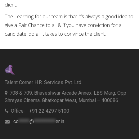
client.
The Learning for our team is that it’s always a good idea to
give a Fair Chance to all & if you have conviction for a
candidate, do all it takes to convince the client.
Talent Corner H.R. Services Pvt. Ltd.
708 & 709, Bhaveshwar Arcade Annex, LBS Marg, Opp
Shreyas Cinema, Ghatkopar West, Mumbai – 400086
Office- +91 22 4297 5100
co
*****
@
**********
er.in