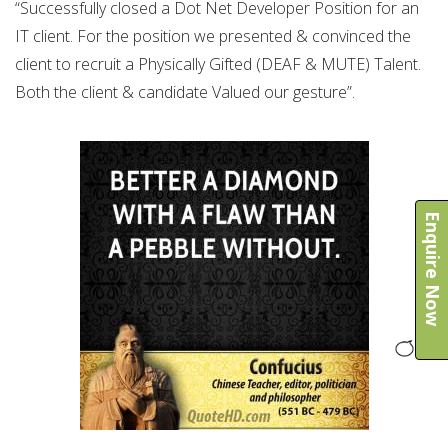
“Successfully closed a Dot Net Developer Position for an
IT client. For the position we presented & convinced the
client to recruit a Physically Gifted (DEAF & MUTE) Talent.
Both the client & candidate Valued our gesture”.
Enquire Now