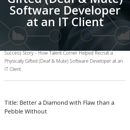
Software Developer
at an IT Client
Home
About Us
Success Story – How Talent Corner Helped Recruit a
Physically Gifted (Deaf & Mute) Software Developer at an
IT Client
Title: Better a Diamond with Flaw than a
Pebble Without