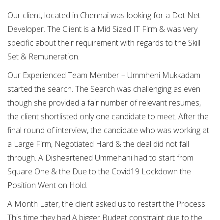
Our client, located in Chennai was looking for a Dot Net
Developer. The Client is a Mid Sized IT Firm & was very
specific about their requirement with regards to the Skill
Set & Remuneration.
Our Experienced Team Member – Ummheni Mukkadam
started the search. The Search was challenging as even
though she provided a fair number of relevant resumes,
the client shortlisted only one candidate to meet. After the
final round of interview, the candidate who was working at
a Large Firm, Negotiated Hard & the deal did not fall
through. A Disheartened Ummehani had to start from
Square One & the Due to the Covid19 Lockdown the
Position Went on Hold.
A Month Later, the client asked us to restart the Process.
This time they had A bigger Budget constraint due to the