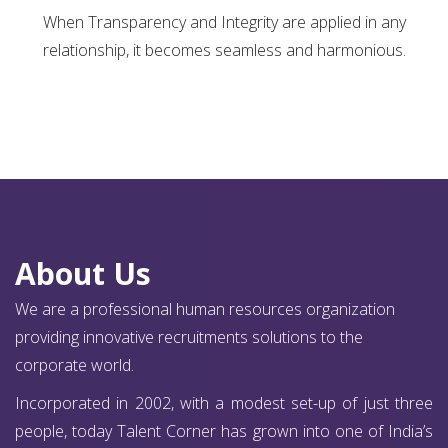
When Transparency and Integrity are applied in any
relationship, it becomes seamless and harmonious.
About Us
We are a professional human resources organization
providing innovative recruitments solutions to the
corporate world.
Incorporated in 2002, with a modest set-up of just three
people, today Talent Corner has grown into one of India’s