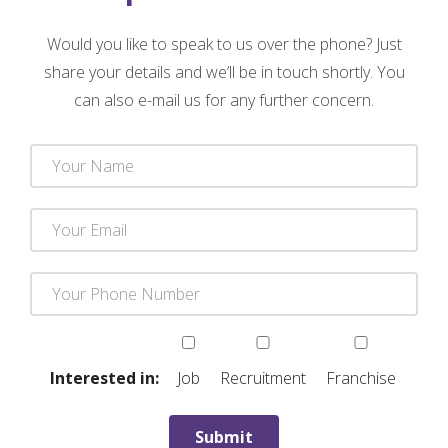
Would you like to speak to us over the phone? Just
share your details and we’ll be in touch shortly. You
can also e-mail us for any further concern.
Interested in:
Job
Recruitment
Franchise