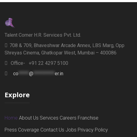
Talent Corner H.R. Services Pvt. Ltd.
708 & 709, Bhaveshwar Arcade Annex, LBS Marg, Opp
Shreyas Cinema, Ghatkopar West, Mumbai – 400086
Office- +91 22 4297 5100
co
*****
@
**********
er.in
Explore
Home
About Us
Services
Careers
Franchise
Press Coverage
Contact Us
Jobs
Privacy Policy