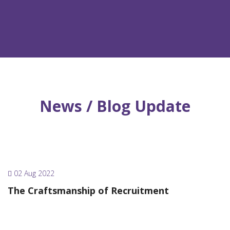
News / Blog Update
02 Aug 2022
The Craftsmanship of Recruitment