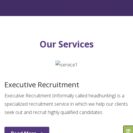
Our Services
Executive Recruitment
Executive Recruitment (informally called headhunting) is a
specialized recruitment service in which we help our clients
seek out and recruit highly qualified candidates.