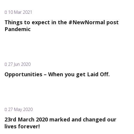
10 Mar 2021
Things to expect in the #NewNormal post
Pandemic
27 Jun 2020
Opportunities – When you get Laid Off.
27 May 2020
23rd March 2020 marked and changed our
lives forever!