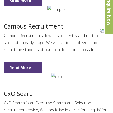
Enquire Now
Read More
Campus Recruitment
Campus Recruitment allows us to identify and nurture
talent at an early stage. We visit various colleges and
recruit the students at our client location across India.
Read More
CxO Search
CxO Search is an Executive Search and Selection
recruitment service, We specialise in attraction, acquisition