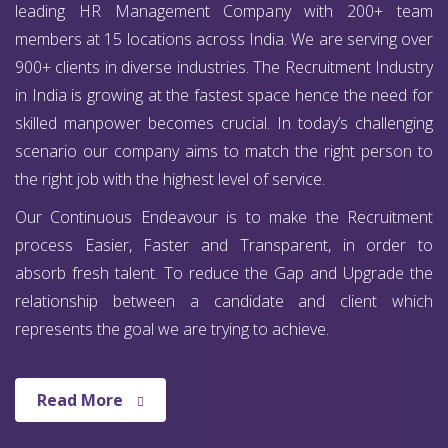
leading HR Management Company with 200+ team
members at 15 locations across India. We are serving over
900+ clients in diverse industries. The Recruitment Industry
in India is growing at the fastest space hence the need for
skilled manpower becomes crucial. In today’s challenging
scenario our company aims to match the right person to
the right job with the highest level of service.
Our Continuous Endeavour is to make the Recruitment
process Easier, Faster and Transparent, in order to
absorb fresh talent. To reduce the Gap and Upgrade the
relationship between a candidate and client which
represents the goal we are trying to achieve.
Read More