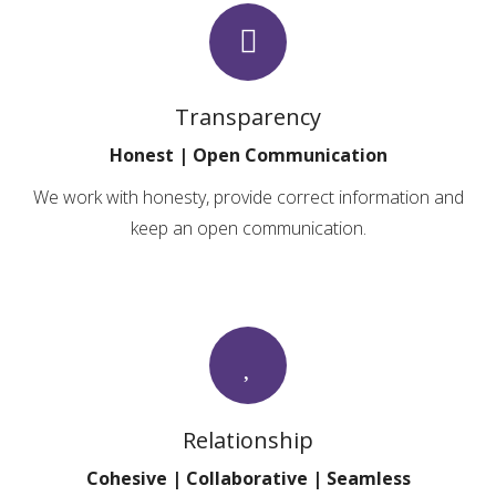
Transparency
Honest | Open Communication
We work with honesty, provide correct information and
keep an open communication.
Relationship
Cohesive | Collaborative | Seamless