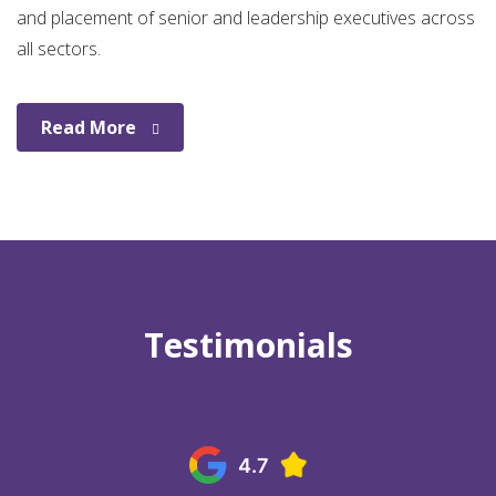
and placement of senior and leadership executives across
all sectors.
Read More
Testimonials