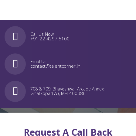
Call Us Now
+91 22 4297 5100
Emal Us
contact@talentcorner.in
708 & 709, Bhaveshwar Arcade Annex
Ghatkopar(W), MH-400086
Request A Call Back