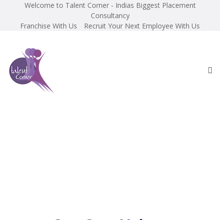
Welcome to Talent Corner - Indias Biggest Placement
Consultancy
Franchise With Us
Recruit Your Next Employee With Us