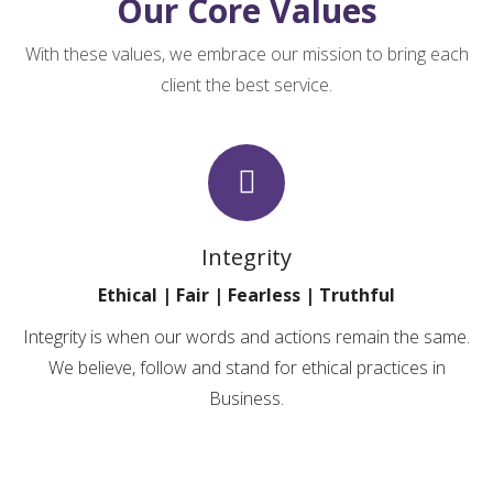
Our
Core
Values
With these values, we embrace our mission to bring each
client the best service.
Integrity
Ethical | Fair | Fearless | Truthful
Integrity is when our words and actions remain the same.
We believe, follow and stand for ethical practices in
Business.