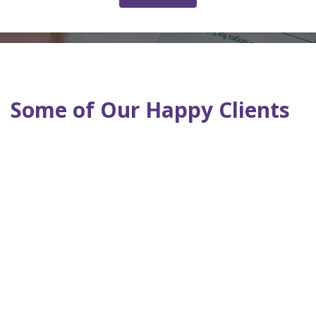
Some of Our Happy Clients