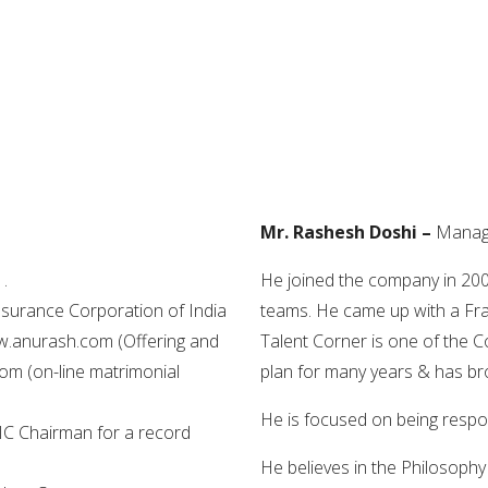
Mr. Rashesh Doshi –
Managi
.
He joined the company in 20
Insurance Corporation of India
teams. He came up with a Fra
ww.anurash.com (Offering and
Talent Corner is one of the 
m (on-line matrimonial
plan for many years & has bro
He is focused on being respon
C Chairman for a record
He believes in the Philosophy