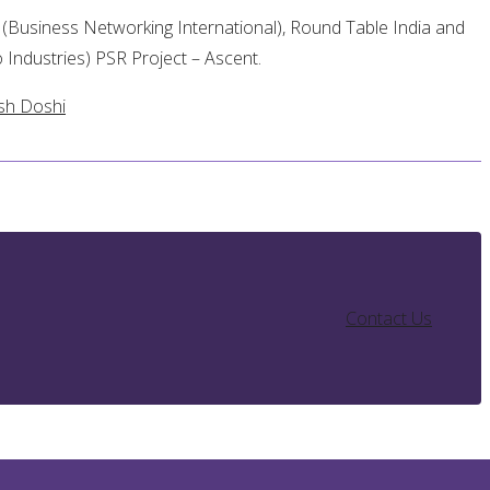
Business Networking International), Round Table India and
 Industries) PSR Project – Ascent.
sh Doshi
Contact Us