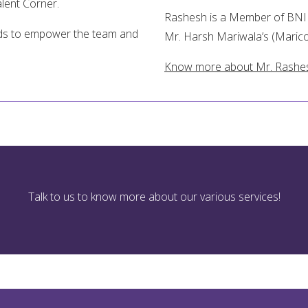
alent Corner.
Rashesh is a Member of BNI (
eeds to empower the team and
Mr. Harsh Mariwala’s (Marico
Know more about Mr. Rashe
Talk to us to know more about our various services!