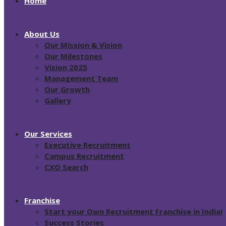
Home
About Us
Our Mission & Vision
Our Milestones
Vision 2025
Management Team
Our Growth
Gallery
Our Services
Executive Recruitment
Campus Recruitment
CXO Search
Franchise
Start your Own Recruitment Franchise in India!
Success Stories