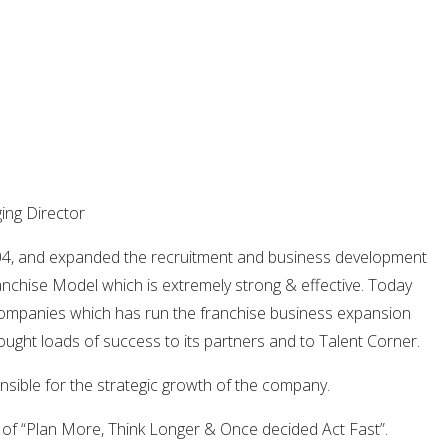
ng Director
04, and expanded the recruitment and business development
nchise Model which is extremely strong & effective. Today
Companies which has run the franchise business expansion
ught loads of success to its partners and to Talent Corner.
sible for the strategic growth of the company.
 of “Plan More, Think Longer & Once decided Act Fast”.