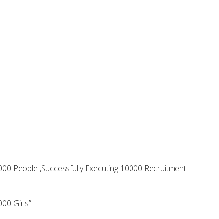
 1000 People ,Successfully Executing 10000 Recruitment
00 Girls”