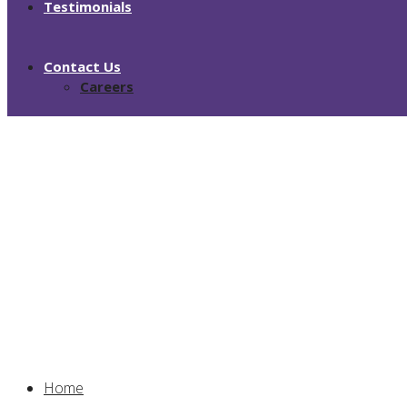
Testimonials
Contact Us
Careers
About Us
Home