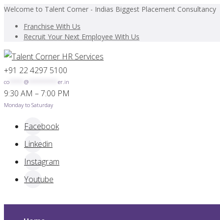
Welcome to Talent Corner - Indias Biggest Placement Consultancy
Franchise With Us
Recruit Your Next Employee With Us
+91 22 4297 5100
co
*****
@
**********
er.in
9:30 AM – 7:00 PM
Monday to Saturday
Facebook
Linkedin
Instagram
Youtube