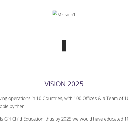
VISION 2025
aving operations in 10 Countries, with 100 Offices & a Team of
ople by then.
ds Girl Child Education, thus by 2025 we would have educated 10