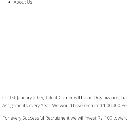
About Us
On 1st January 2025, Talent Corner will be an Organization, h
Assignments every Year. We would have recruited 1,00,000 Pe
For every Successful Recruitment we will invest Rs. 100 towar