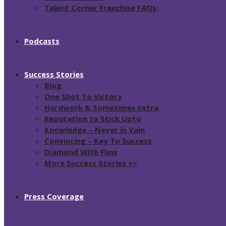
Talent Corner Franchise FAQs:
Podcasts
Success Stories
Blog
One Shot To Victory
Hardwork & Sometimes Extra
Reputation to Stick Upto
Knowledge – Never in Vain
Convincing – Key To Success
Diamond With Flaw
More Success Stories >>
Press Coverage