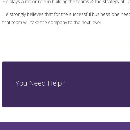
He plays a major role in building the teams & the strategy at T
He strongly believes that for the successful business one n
that team will take the company to the next level.
You Need Help?