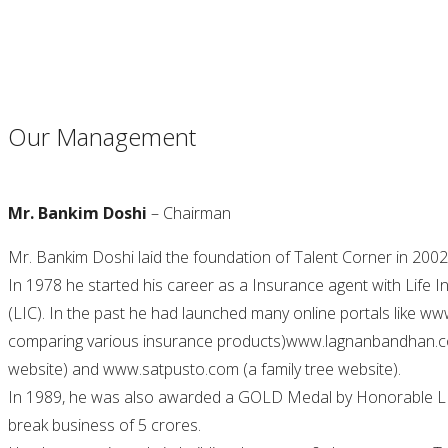
Our Management
Mr. Bankim Doshi
– Chairman
Mr. Bankim Doshi laid the foundation of Talent Corner in 2002 
In 1978 he started his career as a Insurance agent with Life 
(LIC). In the past he had launched many online portals like w
comparing various insurance products)www.lagnanbandhan.co
website) and www.satpusto.com (a family tree website).
In 1989, he was also awarded a GOLD Medal by Honorable LI
break business of 5 crores.