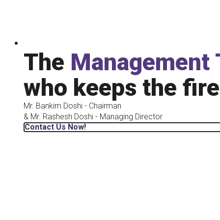
The
Management 
who keeps the fire
Mr. Bankim Doshi - Chairman
& Mr. Rashesh Doshi - Managing Director
Contact Us Now!