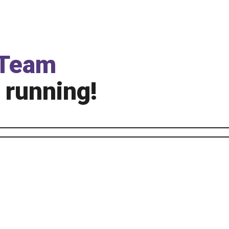
Team
 running!