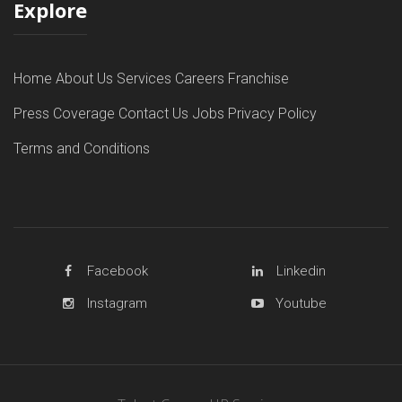
Explore
Home
About Us
Services
Careers
Franchise
Press Coverage
Contact Us
Jobs
Privacy Policy
Terms and Conditions
Facebook
Linkedin
Instagram
Youtube