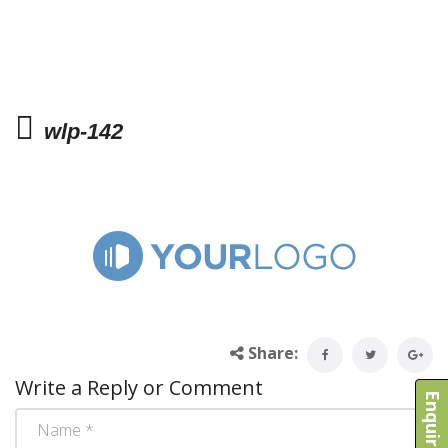
wlp-142
Share:
Write a Reply or Comment
Enquire Now