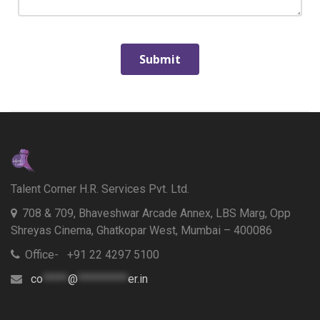
Talent Corner H.R. Services Pvt. Ltd.
708 & 709, Bhaveshwar Arcade Annex, LBS Marg, Opp
Shreyas Cinema, Ghatkopar West, Mumbai – 400086
Office- +91 22 4297 5100
co
*****
@
**********
er.in