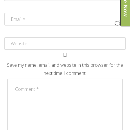
Save my name, email, and website in this browser for the
next time I comment.