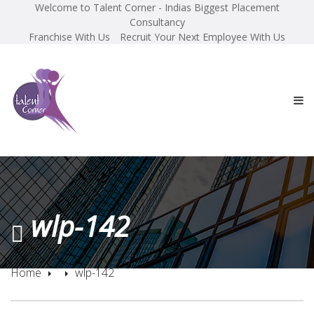
Welcome to Talent Corner - Indias Biggest Placement
Consultancy
Franchise With Us
Recruit Your Next Employee With Us
wlp-142
Home
wlp-142