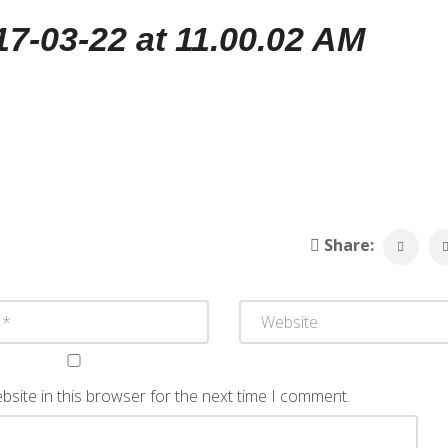
-03-22 at 11.00.02 AM
Share:
site in this browser for the next time I comment.