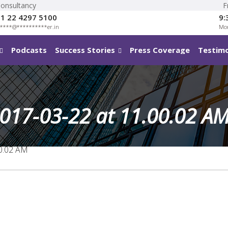
Consultancy
F
1 22 4297 5100
9:
****
@
**********
er.in
Mon
Podcasts
Success Stories
Press Coverage
Testimo
017-03-22 at 11.00.02 A
0.02 AM