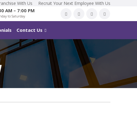
ranchise With Us
Recruit Your Next Employee With Us
30 AM – 7:00 PM
day to Saturday
nials
Contact Us
M