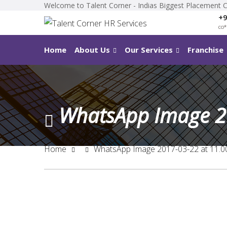
Welcome to Talent Corner - Indias Biggest Placement 
+9
co
*
Home
About Us
Our Services
Franchise
WhatsApp Image 2
Home
WhatsApp Image 2017-03-22 at 11.0