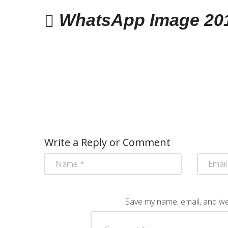
WhatsApp Image 2017
Write a Reply or Comment
Save my name, email, and web