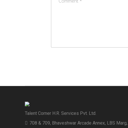
Talent Corner H.R. Services Pvt. Ltd.
708 & 709, Bhaveshwar Arcade Annex, LBS Marg,