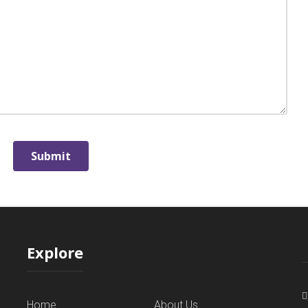
Explore
Home
About Us