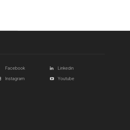
Facebook
Linkedin
Instagram
Youtube