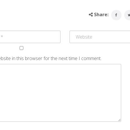
Share:
site in this browser for the next time I comment.