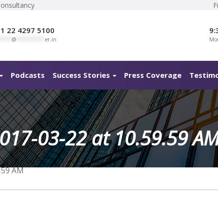
Consultancy
F
1 22 4297 5100
9:
****
@
**********
er.in
Mon
Podcasts
Success Stories
Press Coverage
Testimo
017-03-22 at 10.59.59 A
9.59 AM