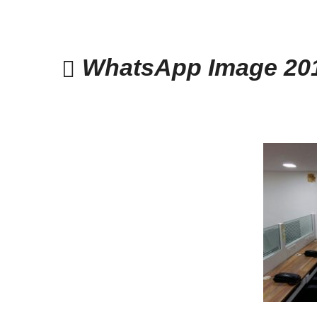
WhatsApp Image 201