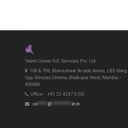
Talent Corner H.R. Services Pvt. Ltd.
708 & 709, Bhaveshwar Arcade Annex, LBS Marg,
Opp Shreyas Cinema, Ghatkopar West, Mumbai –
400086
Office- +91 22 4297 5100
co
*****
@
**********
er.in