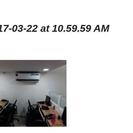
7-03-22 at 10.59.59 AM