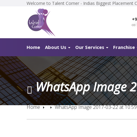
Welcome to Talent Corner - Indias Biggest Placement 
+9
co
*
Home
About Us
Our Services
Franchise
WhatsApp Image 2
Home
WhatsApp Image 2017-03-22 at 10.5