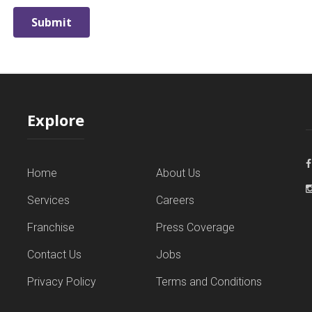
Explore
Home
About Us
Services
Careers
Franchise
Press Coverage
Contact Us
Jobs
Privacy Policy
Terms and Conditions