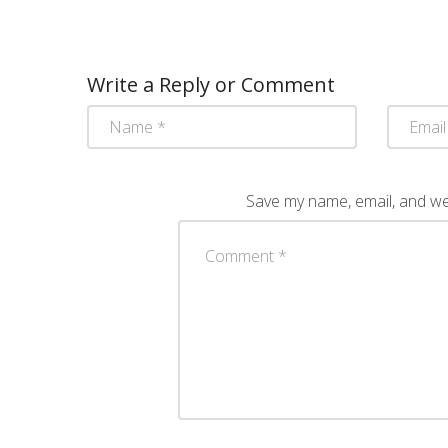
Write a Reply or Comment
Save my name, email, and web