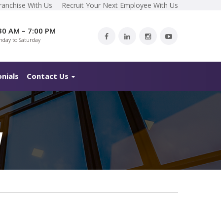
ranchise With Us
Recruit Your Next Employee With Us
30 AM – 7:00 PM
day to Saturday
nials
Contact Us
M