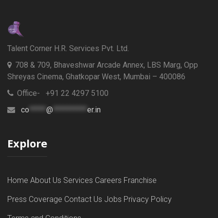
Talent Corner H.R. Services Pvt. Ltd.
708 & 709, Bhaveshwar Arcade Annex, LBS Marg, Opp
Shreyas Cinema, Ghatkopar West, Mumbai – 400086
Office- +91 22 4297 5100
co
*****
@
**********
er.in
Explore
Home
About Us
Services
Careers
Franchise
Press Coverage
Contact Us
Jobs
Privacy Policy