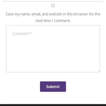
Save my name, email, and website in this browser for the
next time I comment.