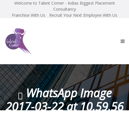
Welcome to Talent Corner - Indias Biggest Placement
Consultancy
Franchise With Us
Recruit Your Next Employee With Us
WhatsApp Image
2017-03-22 at 10.59.56
AM