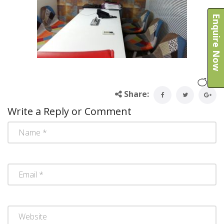
Enquire Now
Share:
Write a Reply or Comment