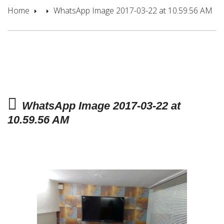
Home
WhatsApp Image 2017-03-22 at 10.59.56 AM
WhatsApp Image 2017-03-22 at
10.59.56 AM