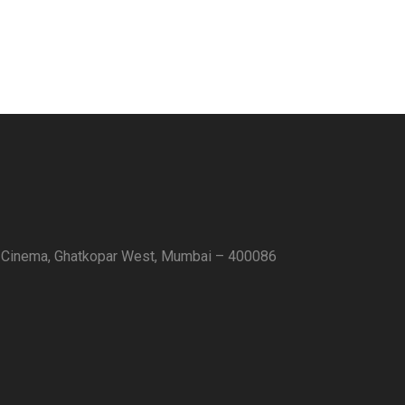
 Cinema, Ghatkopar West, Mumbai – 400086