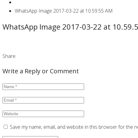
WhatsApp Image 2017-03-22 at 10.59.55 AM
WhatsApp Image 2017-03-22 at 10.59.
Share:
Write a Reply or Comment
Save my name, email, and website in this browser for the n