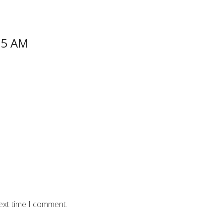
55 AM
ext time I comment.