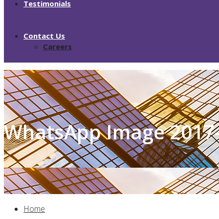
Testimonials
Contact Us
Careers
WhatsApp Image 2017-
Home