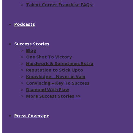
Talent Corner Franchise FAQs:
Podcasts
Success Stories
Blog
One Shot To Victory
Hardwork & Sometimes Extra
Reputation to Stick Upto
Knowledge – Never in Vain
Convincing – Key To Success
Diamond With Flaw
More Success Stories >>
Press Coverage