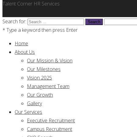
Talent Corner HR Services
Search for:
* Type a keyword then press Enter
Home
About Us
Our Mission & Vision
Our Milestones
Vision 2025
Management Team
Our Growth
Gallery
Our Services
Executive Recruitment
Campus Recruitment