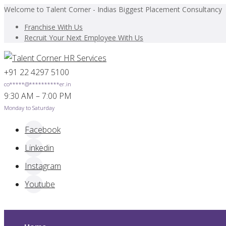
Welcome to Talent Corner - Indias Biggest Placement Consultancy
Franchise With Us
Recruit Your Next Employee With Us
+91 22 4297 5100
co
*****
@
**********
er.in
9:30 AM – 7:00 PM
Monday to Saturday
Facebook
Linkedin
Instagram
Youtube