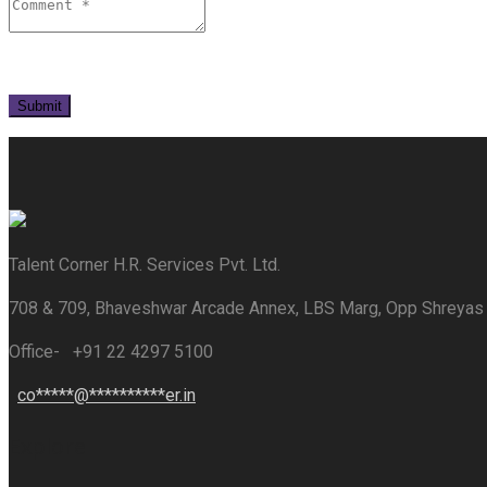
Talent Corner H.R. Services Pvt. Ltd.
708 & 709, Bhaveshwar Arcade Annex, LBS Marg, Opp Shreyas
Office- +91 22 4297 5100
co
*****
@
**********
er.in
Explore