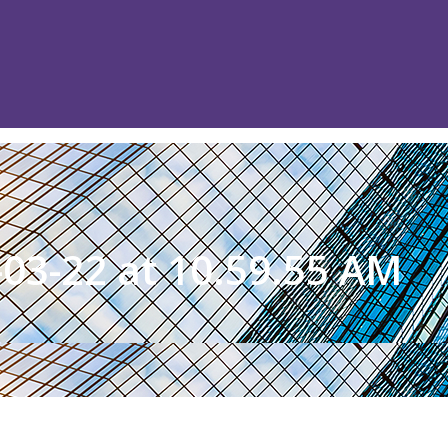
03-22 at 10.59.55 AM