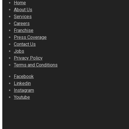
Home
About Us
Services
Careers
Franchise
Press Coverage
Contact Us
Jobs
Privacy Policy
Terms and Conditions
Facebook
Linkedin
Instagram
Youtube