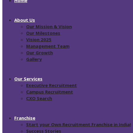
Home
About Us
Our Mission & Vision
Our Milestones
Vision 2025
Management Team
Our Growth
Gallery
Our Services
Executive Recruitment
Campus Recruitment
CXO Search
Franchise
Start your Own Recruitment Franchise in India!
Success Stories