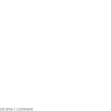
ext time I comment.