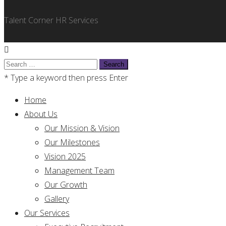
Talent Corner HR Services
Search
for:
* Type a keyword then press Enter
Home
About Us
Our Mission & Vision
Our Milestones
Vision 2025
Management Team
Our Growth
Gallery
Our Services