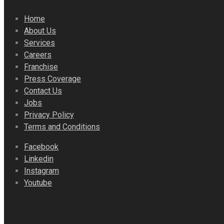
Home
About Us
Services
Careers
Franchise
Press Coverage
Contact Us
Jobs
Privacy Policy
Terms and Conditions
Facebook
Linkedin
Instagram
Youtube