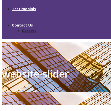
Testimonials
Contact Us
Careers
website-slider