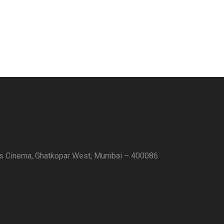
as Cinema, Ghatkopar West, Mumbai – 400086