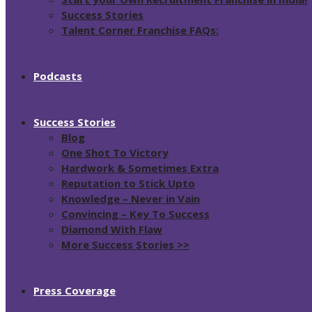
Success Stories
Talent Corner Franchise FAQs:
Podcasts
Success Stories
Blog
One Shot To Victory
Hardwork & Sometimes Extra
Reputation to Stick Upto
Knowledge – Never in Vain
Convincing – Key To Success
Diamond With Flaw
More Success Stories >>
Press Coverage