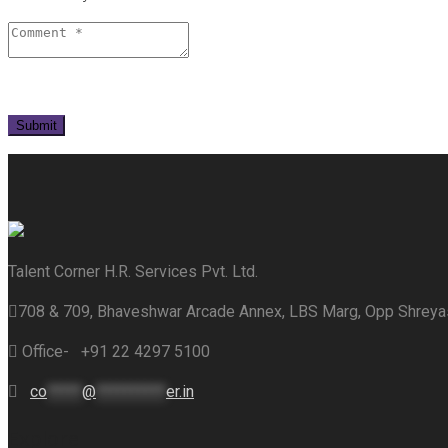
Talent Corner H.R. Services Pvt. Ltd.
708 & 709, Bhaveshwar Arcade Annex, LBS Marg, Opp Shrey
Office- +91 22 4297 5100
co
*****
@
**********
er.in
Explore