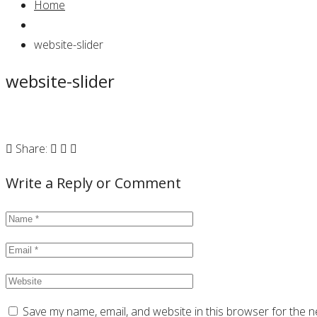
Home
website-slider
website-slider
Share:
Write a Reply or Comment
Save my name, email, and website in this browser for the n