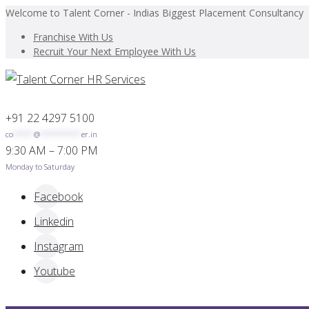
Welcome to Talent Corner - Indias Biggest Placement Consultancy
Franchise With Us
Recruit Your Next Employee With Us
+91 22 4297 5100
co
*****
@
**********
er.in
9:30 AM – 7:00 PM
Monday to Saturday
Facebook
Linkedin
Instagram
Youtube