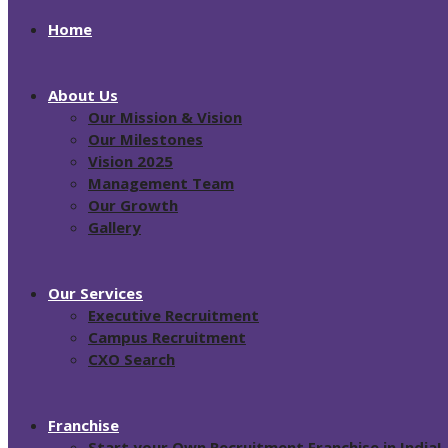
Home
About Us
Our Mission & Vision
Our Milestones
Vision 2025
Management Team
Our Growth
Gallery
Our Services
Executive Recruitment
Campus Recruitment
CXO Search
Franchise
Start your Own Recruitment Franchise in India!