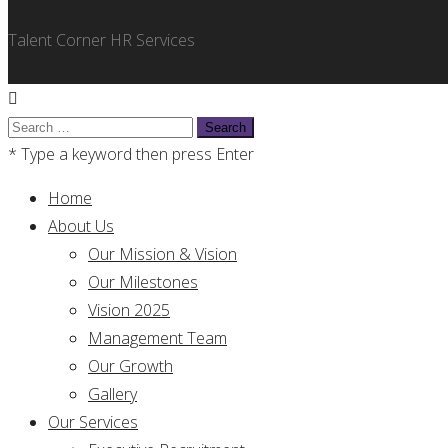
Talent Corner HR Services
Search
for:
* Type a keyword then press Enter
Home
About Us
Our Mission & Vision
Our Milestones
Vision 2025
Management Team
Our Growth
Gallery
Our Services