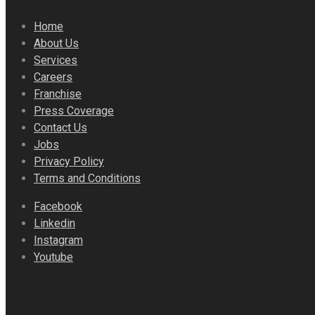
Home
About Us
Services
Careers
Franchise
Press Coverage
Contact Us
Jobs
Privacy Policy
Terms and Conditions
Facebook
Linkedin
Instagram
Youtube