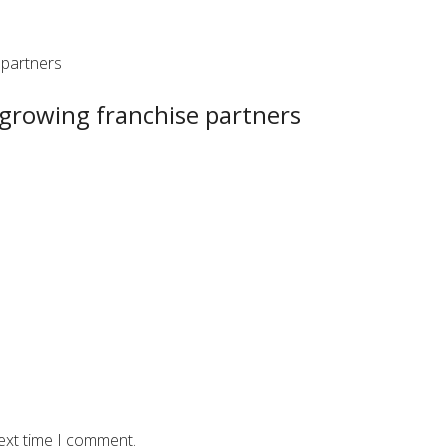
 partners
 growing franchise partners
ext time I comment.