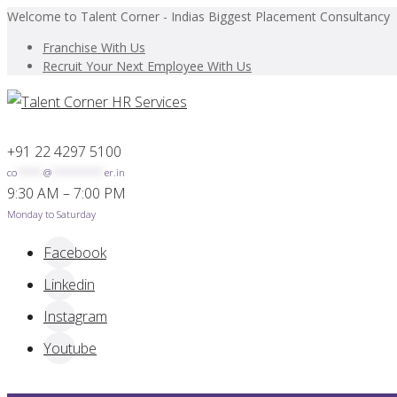
Welcome to Talent Corner - Indias Biggest Placement Consultancy
Franchise With Us
Recruit Your Next Employee With Us
+91 22 4297 5100
co
*****
@
**********
er.in
9:30 AM – 7:00 PM
Monday to Saturday
Facebook
Linkedin
Instagram
Youtube