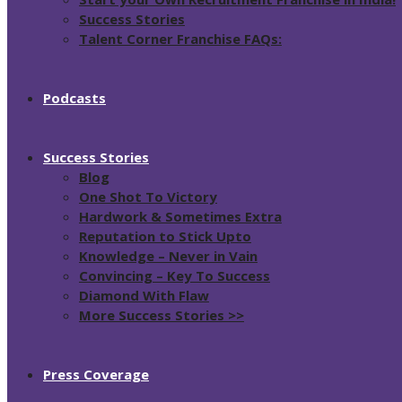
Success Stories
Talent Corner Franchise FAQs:
Podcasts
Success Stories
Blog
One Shot To Victory
Hardwork & Sometimes Extra
Reputation to Stick Upto
Knowledge – Never in Vain
Convincing – Key To Success
Diamond With Flaw
More Success Stories >>
Press Coverage