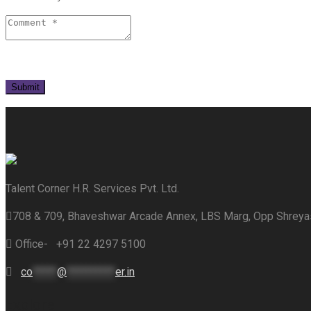
Talent Corner H.R. Services Pvt. Ltd.
708 & 709, Bhaveshwar Arcade Annex, LBS Marg, Opp Shrey
Office- +91 22 4297 5100
co
*****
@
**********
er.in
Explore