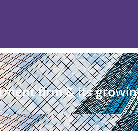
itment firm & its growin