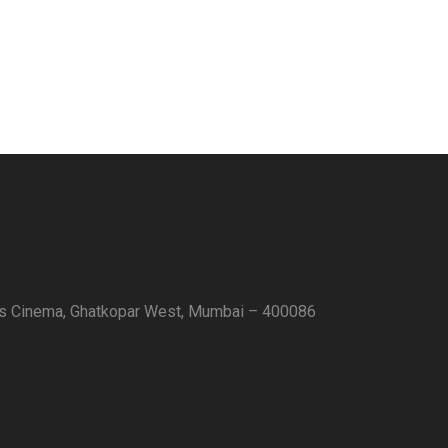
as Cinema, Ghatkopar West, Mumbai – 400086