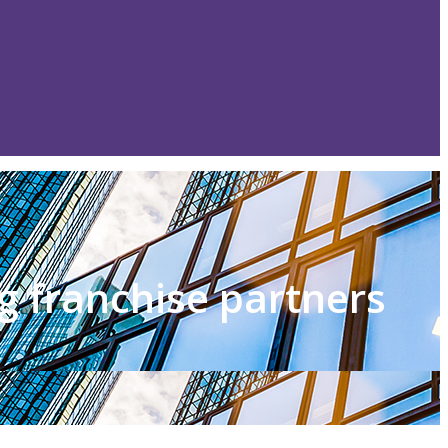
g franchise partners