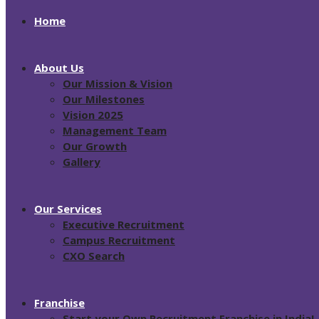
Home
About Us
Our Mission & Vision
Our Milestones
Vision 2025
Management Team
Our Growth
Gallery
Our Services
Executive Recruitment
Campus Recruitment
CXO Search
Franchise
Start your Own Recruitment Franchise in India!