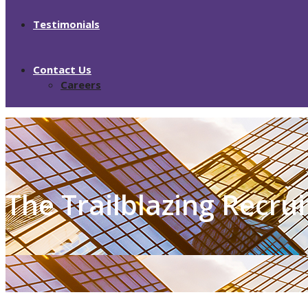
Testimonials
Contact Us
Careers
The Trailblazing Recru