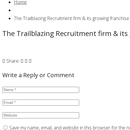
Home
The Trailblazing Recruitment firm & its growing franchise
The Trailblazing Recruitment firm & its
Share:
Write a Reply or Comment
Save my name, email, and website in this browser for the n