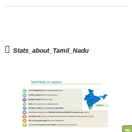
Stats_about_Tamil_Nadu