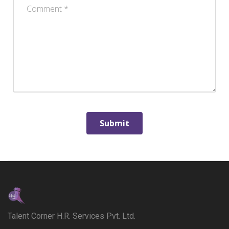
Talent Corner H.R. Services Pvt. Ltd.