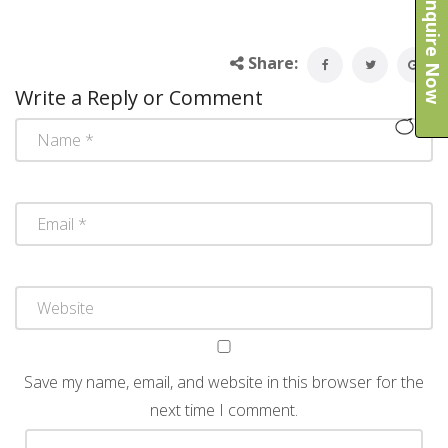
Enquire Now
Share:
Write a Reply or Comment
Save my name, email, and website in this browser for the
next time I comment.