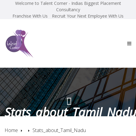
Welcome to Talent Corner - Indias Biggest Placement
Consultancy
Franchise With Us
Recruit Your Next Employee With Us
Stats_about_Tamil_Nad
Home
Stats_about_Tamil_Nadu