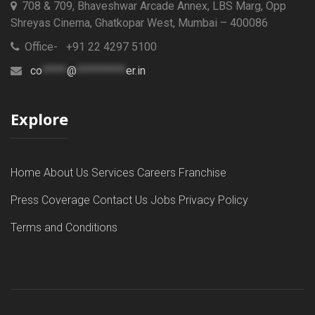
708 & 709, Bhaveshwar Arcade Annex, LBS Marg, Opp
Shreyas Cinema, Ghatkopar West, Mumbai – 400086
Office- +91 22 4297 5100
co
*****
@
**********
er.in
Explore
Home
About Us
Services
Careers
Franchise
Press Coverage
Contact Us
Jobs
Privacy Policy
Terms and Conditions