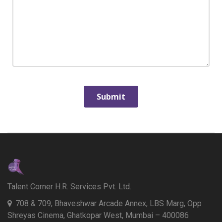
Talent Corner H.R. Services Pvt. Ltd.
708 & 709, Bhaveshwar Arcade Annex, LBS Marg, Opp
Shreyas Cinema, Ghatkopar West, Mumbai – 400086