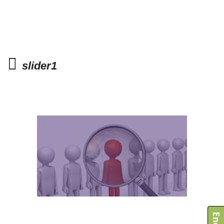
slider1