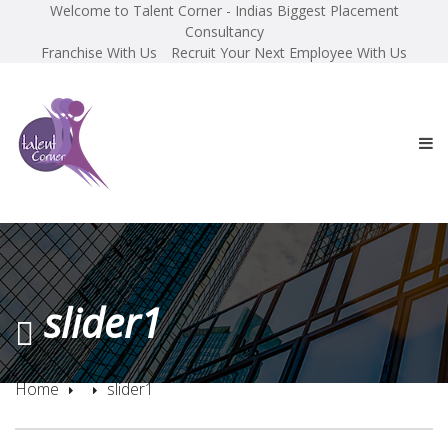
Welcome to Talent Corner - Indias Biggest Placement
Consultancy
Franchise With Us
Recruit Your Next Employee With Us
slider1
Home
slider1