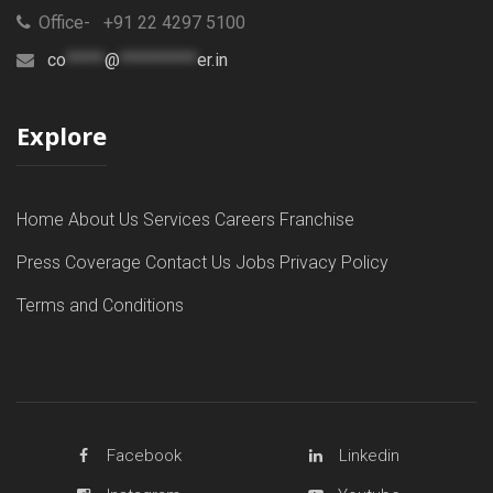
Office- +91 22 4297 5100
co
*****
@
**********
er.in
Explore
Home
About Us
Services
Careers
Franchise
Press Coverage
Contact Us
Jobs
Privacy Policy
Terms and Conditions
Facebook
Linkedin