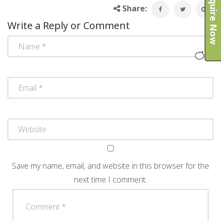
Enquire Now
Share:
Write a Reply or Comment
Save my name, email, and website in this browser for the
next time I comment.