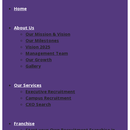
Home
About Us
Our Mission & Vision
Our Milestones
Vision 2025
Management Team
Our Growth
Gallery
Our Services
Executive Recruitment
Campus Recruitment
CXO Search
Franchise
Start your Own Recruitment Franchise in