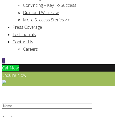
Convincing – Key To Success
Diamond With Flaw
More Success Stories >>
Press Coverage
Testimonials
Contact Us
Careers
Call Now
Enquire Now