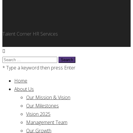
Talent Corner HR Services
Search
for:
* Type a keyword then press Enter
Home
About Us
Our Mission & Vision
Our Milestones
Vision 2025
Management Team
Our Growth