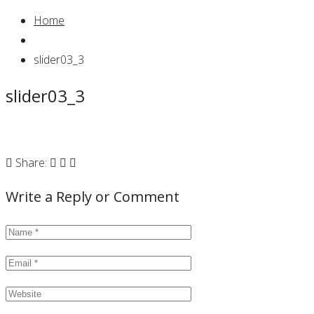
Home
slider03_3
slider03_3
Share:
Write a Reply or Comment