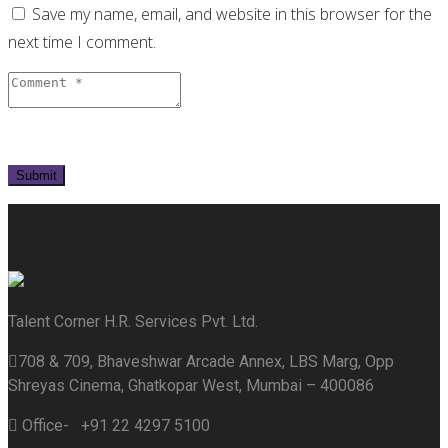
Save my name, email, and website in this browser for the
next time I comment.
Talent Corner H.R. Services Pvt. Ltd.
708 & 709, Bhaveshwar Arcade Annex, LBS Marg, Opp
Shreyas Cinema, Ghatkopar West, Mumbai – 400086
Office- +91 22 4297 5100