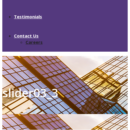
Testimonials
Contact Us
Careers
slider03_3