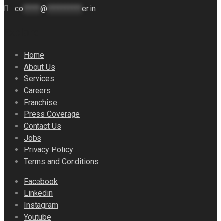
co
*****
@
**********
er.in
Explore
Home
About Us
Services
Careers
Franchise
Press Coverage
Contact Us
Jobs
Privacy Policy
Terms and Conditions
Facebook
Linkedin
Instagram
Youtube