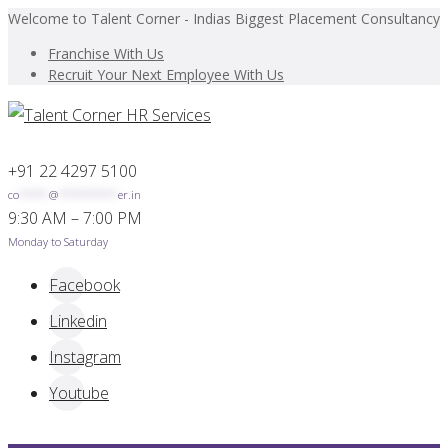
Welcome to Talent Corner - Indias Biggest Placement Consultancy
Franchise With Us
Recruit Your Next Employee With Us
+91 22 4297 5100
co
*****
@
**********
er.in
9:30 AM – 7:00 PM
Monday to Saturday
Facebook
Linkedin
Instagram
Youtube