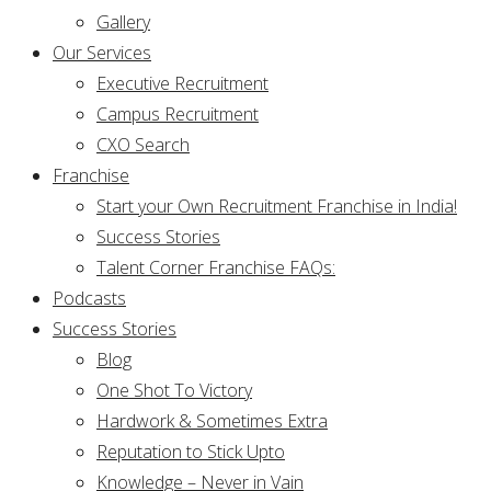
Gallery
Our Services
Executive Recruitment
Campus Recruitment
CXO Search
Franchise
Start your Own Recruitment Franchise in India!
Success Stories
Talent Corner Franchise FAQs:
Podcasts
Success Stories
Blog
One Shot To Victory
Hardwork & Sometimes Extra
Reputation to Stick Upto
Knowledge – Never in Vain