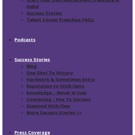
India!
Success Stories
Talent Corner Franchise FAQs:
Podcasts
Success Stories
Blog
One Shot To Victory
Hardwork & Sometimes Extra
Reputation to Stick Upto
Knowledge – Never in Vain
Convincing – Key To Success
Diamond With Flaw
More Success Stories >>
Press Coverage