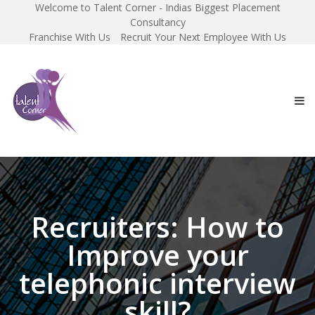
Welcome to Talent Corner - Indias Biggest Placement
Consultancy
Franchise With Us
Recruit Your Next Employee With Us
Recruiters: How to
Improve your
telephonic interview
skill?