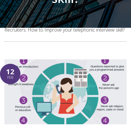
Home
Blog Post
Recruiters: How to Improve your telephonic interview skill?
12
FEB