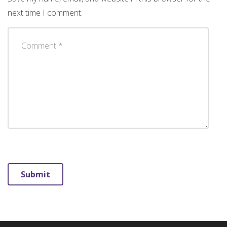
next time I comment.