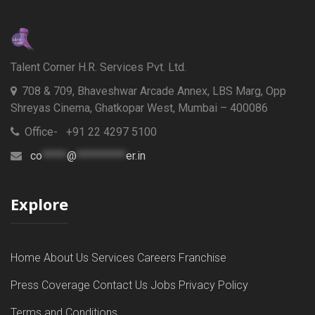
Talent Corner H.R. Services Pvt. Ltd.
708 & 709, Bhaveshwar Arcade Annex, LBS Marg, Opp
Shreyas Cinema, Ghatkopar West, Mumbai – 400086
Office- +91 22 4297 5100
co
*****
@
**********
er.in
Explore
Home
About Us
Services
Careers
Franchise
Press Coverage
Contact Us
Jobs
Privacy Policy
Terms and Conditions