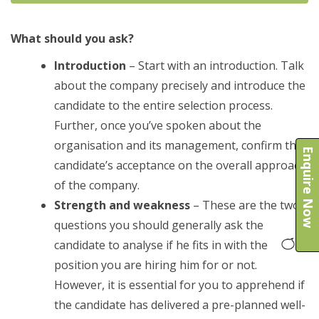
What should you ask?
Introduction
– Start with an introduction. Talk
about the company precisely and introduce the
candidate to the entire selection process.
Further, once you’ve spoken about the
organisation and its management, confirm the
Enquire Now
candidate’s acceptance on the overall approach
of the company.
Strength and weakness
– These are the two
questions you should generally ask the
candidate to analyse if he fits in with the
position you are hiring him for or not.
However, it is essential for you to apprehend if
the candidate has delivered a pre-planned well-