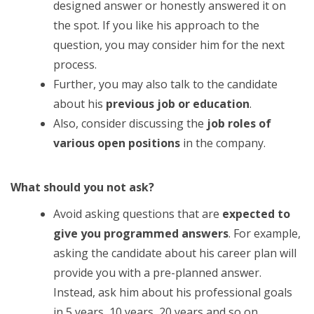
designed answer or honestly answered it on
the spot. If you like his approach to the
question, you may consider him for the next
process.
Further, you may also talk to the candidate
about his
previous job or education
.
Also, consider discussing the
job roles of
various open positions
in the company.
What should you not ask?
Avoid asking questions that are
expected to
give you programmed answers
. For example,
asking the candidate about his career plan will
provide you with a pre-planned answer.
Instead, ask him about his professional goals
in 5 years, 10 years, 20 years and so on.