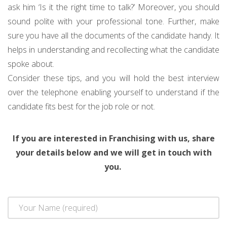
ask him ‘Is it the right time to talk?’ Moreover, you should
sound polite with your professional tone. Further, make
sure you have all the documents of the candidate handy. It
helps in understanding and recollecting what the candidate
spoke about.
Consider these tips, and you will hold the best interview
over the telephone enabling yourself to understand if the
candidate fits best for the job role or not.
If you are interested in Franchising with us, share
your details below and we will get in touch with
you.