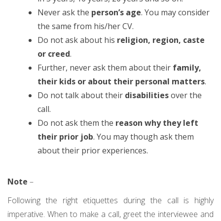
Never ask the
person’s age
. You may consider
the same from his/her CV.
Do not ask about his
religion, region, caste
or creed
.
Further, never ask them about their
family,
their kids or about their personal matters
.
Do not talk about their
disabilities
over the
call.
Do not ask them the
reason why they left
their prior job
. You may though ask them
about their prior experiences.
Note
–
Following the right etiquettes during the call is highly
imperative. When to make a call, greet the interviewee and