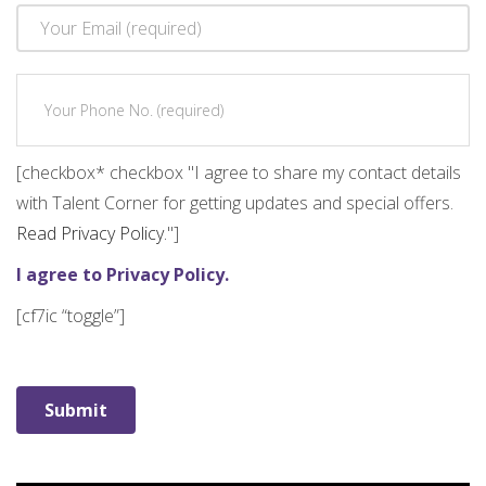
[checkbox* checkbox "I agree to share my contact details
with Talent Corner for getting updates and special offers.
Read Privacy Policy.
"]
I agree to Privacy Policy.
[cf7ic “toggle”]