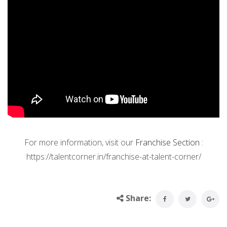
For more information, visit our
Franchise Section
:
https://talentcorner.in/franchise-at-talent-corner/
Share: