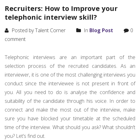
Recruiters: How to Improve your
telephonic interview skill?
Posted by Talent Corner
In
Blog Post
0
comment
Telephonic interviews are an important part of the
selection process of the recruited candidates. As an
interviewer, it is one of the most challenging interviews you
conduct since the interviewee is not present in front of
you. All you need to do is analyse the confidence and
suitability of the candidate through his voice. In order to
connect and make the most out of the interview, make
sure you have blocked your timetable at the scheduled
time of the interview. What should you ask? What shouldn’t
you? Let’s find out.