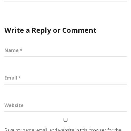
Write a Reply or Comment
Save my name, email, and website in this browser for the