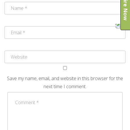
Enquire Now
Save my name, email, and website in this browser for the
next time I comment.