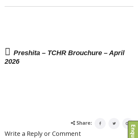
Preshita – TCHR Brouchure – April
2026
Share:
Write a Reply or Comment