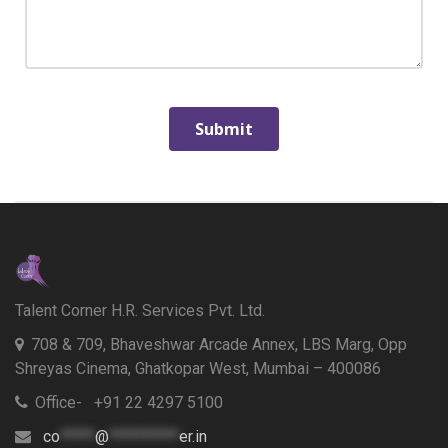
Talent Corner H.R. Services Pvt. Ltd.
708 & 709, Bhaveshwar Arcade Annex, LBS Marg, Opp
Shreyas Cinema, Ghatkopar West, Mumbai – 400086
Office- +91 22 4297 5100
co
*****
@
**********
er.in