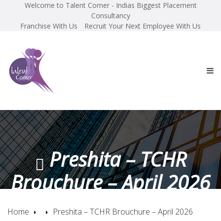
Welcome to Talent Corner - Indias Biggest Placement
Consultancy
Franchise With Us
Recruit Your Next Employee With Us
Preshita – TCHR
Brouchure – April 2026
Home
Preshita – TCHR Brouchure – April 2026