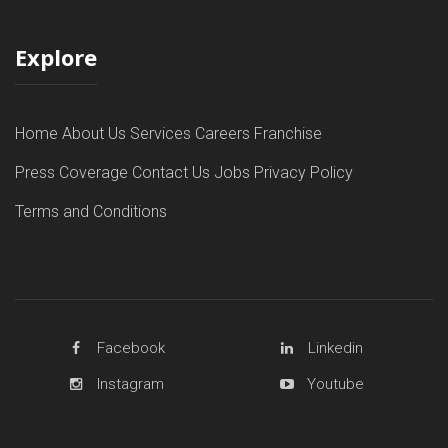
Explore
Home
About Us
Services
Careers
Franchise
Press Coverage
Contact Us
Jobs
Privacy Policy
Terms and Conditions
Facebook
Linkedin
Instagram
Youtube