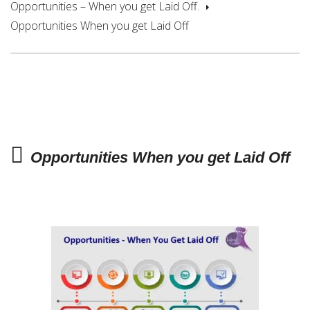
Opportunities – When you get Laid Off.
Opportunities When you get Laid Off
Opportunities When you get Laid Off