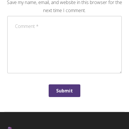
Save my name, email, and website in this browser for the
next time I comment.