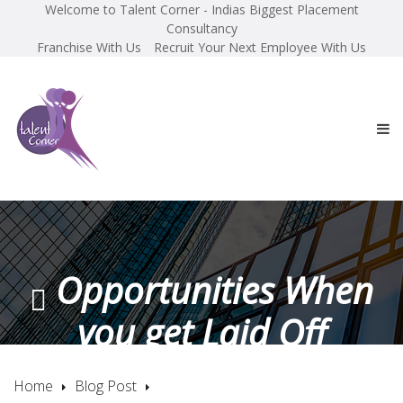
Welcome to Talent Corner - Indias Biggest Placement
Consultancy
Franchise With Us
Recruit Your Next Employee With Us
Opportunities When
you get Laid Off
Home
Blog Post