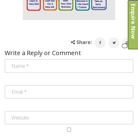
Enquire Now
Share:
Write a Reply or Comment