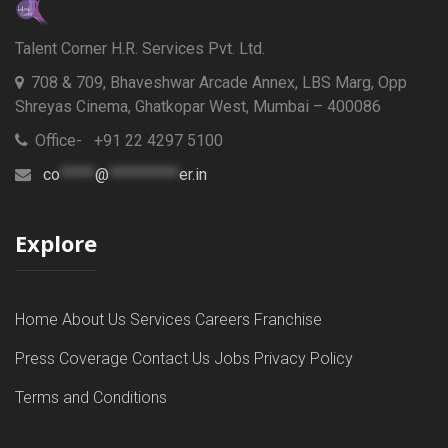
Talent Corner H.R. Services Pvt. Ltd.
708 & 709, Bhaveshwar Arcade Annex, LBS Marg, Opp
Shreyas Cinema, Ghatkopar West, Mumbai – 400086
Office- +91 22 4297 5100
co
*****
@
**********
er.in
Explore
Home
About Us
Services
Careers
Franchise
Press Coverage
Contact Us
Jobs
Privacy Policy
Terms and Conditions