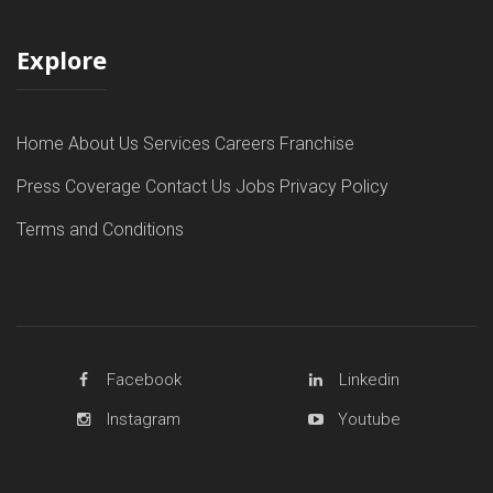
Explore
Home
About Us
Services
Careers
Franchise
Press Coverage
Contact Us
Jobs
Privacy Policy
Terms and Conditions
Facebook
Linkedin
Instagram
Youtube