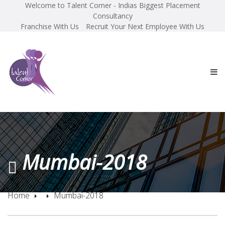
Welcome to Talent Corner - Indias Biggest Placement
Consultancy
Franchise With Us
Recruit Your Next Employee With Us
Mumbai-2018
Home
Mumbai-2018