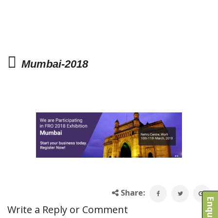
Mumbai-2018
Share:
Write a Reply or Comment