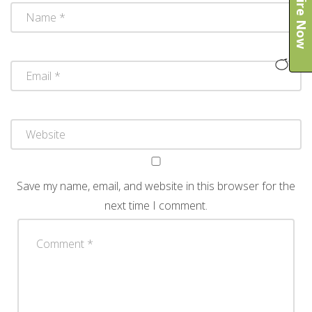
Enquire Now
Save my name, email, and website in this browser for the
next time I comment.