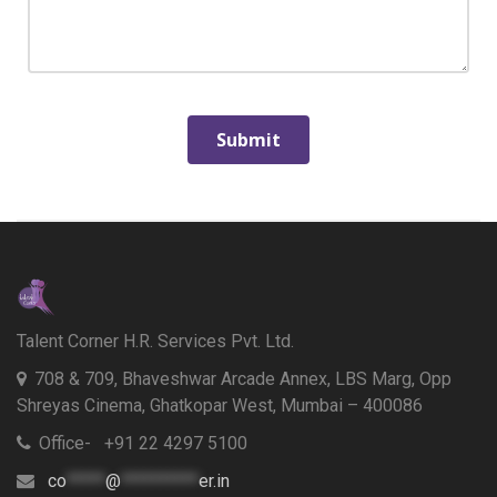
Talent Corner H.R. Services Pvt. Ltd.
708 & 709, Bhaveshwar Arcade Annex, LBS Marg, Opp
Shreyas Cinema, Ghatkopar West, Mumbai – 400086
Office- +91 22 4297 5100
co
*****
@
**********
er.in