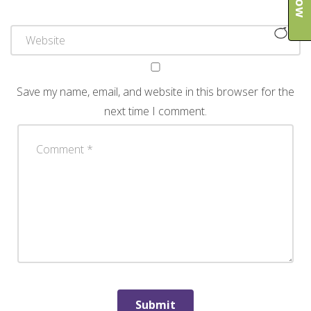
Save my name, email, and website in this browser for the
next time I comment.