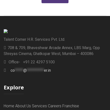
Talent Corner H.R. Services Pvt. Ltd.
708 & 709, Bhaveshwar Arcade Annex, LBS Marg, Opp
Shreyas Cinema, Ghatkopar West, Mumbai – 400086
Office- +91 22 4297 5100
co
*****
@
**********
er.in
Explore
Home
About Us
Services
Careers
Franchise