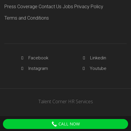
Press Coverage
Contact Us
Jobs
Privacy Policy
Terms and Conditions
Facebook
Linkedin
Instagram
Youtube
Talent Corner HR Services
CALL NOW