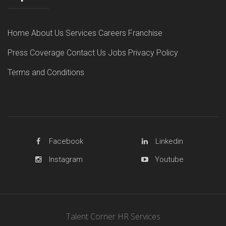
Home
About Us
Services
Careers
Franchise
Press Coverage
Contact Us
Jobs
Privacy Policy
Terms and Conditions
Facebook
Linkedin
Instagram
Youtube
Talent Corner HR Services