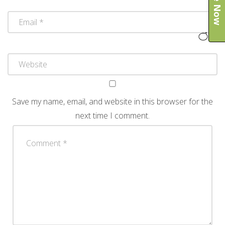
Save my name, email, and website in this browser for the
next time I comment.