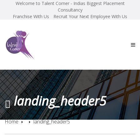
Welcome to Talent Corner - Indias Biggest Placement
Consultancy
Franchise With Us
Recruit Your Next Employee With Us
landing_header5
Home
landing_header5