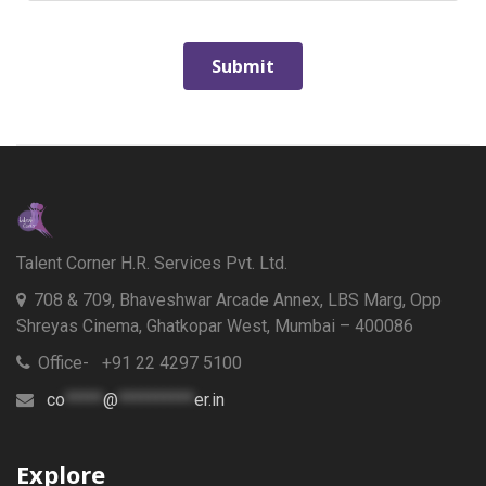
Talent Corner H.R. Services Pvt. Ltd.
708 & 709, Bhaveshwar Arcade Annex, LBS Marg, Opp
Shreyas Cinema, Ghatkopar West, Mumbai – 400086
Office- +91 22 4297 5100
co
*****
@
**********
er.in
Explore