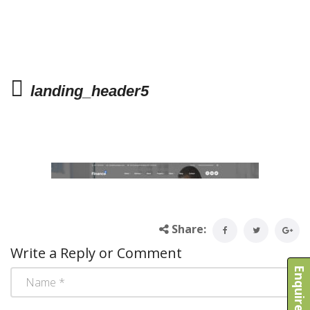
landing_header5
Share:
Write a Reply or Comment
Enquire Now