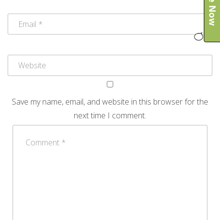
Save my name, email, and website in this browser for the
next time I comment.