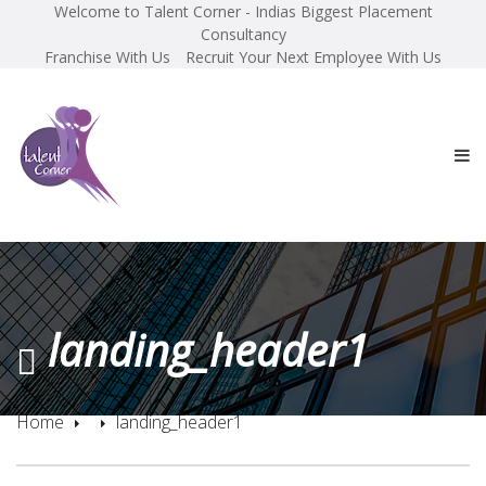
Welcome to Talent Corner - Indias Biggest Placement
Consultancy
Franchise With Us
Recruit Your Next Employee With Us
landing_header1
Home
landing_header1