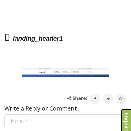
landing_header1
Share:
Write a Reply or Comment
Enquire Now