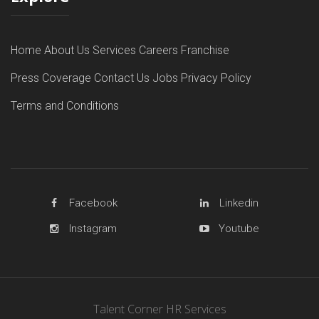
Home
About Us
Services
Careers
Franchise
Press Coverage
Contact Us
Jobs
Privacy Policy
Terms and Conditions
Facebook
Linkedin
Instagram
Youtube
Talent Corner HR Services