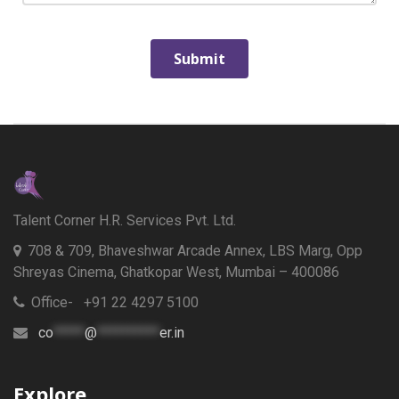
Talent Corner H.R. Services Pvt. Ltd.
708 & 709, Bhaveshwar Arcade Annex, LBS Marg, Opp
Shreyas Cinema, Ghatkopar West, Mumbai – 400086
Office- +91 22 4297 5100
co
*****
@
**********
er.in
Explore