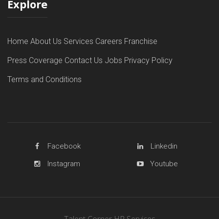
Explore
Home
About Us
Services
Careers
Franchise
Press Coverage
Contact Us
Jobs
Privacy Policy
Terms and Conditions
Facebook
Linkedin
Instagram
Youtube