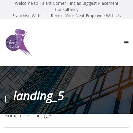
Welcome to Talent Corner - Indias Biggest Placement
Consultancy
Franchise With Us
Recruit Your Next Employee With Us
landing_5
Home
landing_5