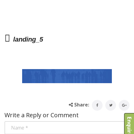
landing_5
Share:
Write a Reply or Comment
Enquire Now