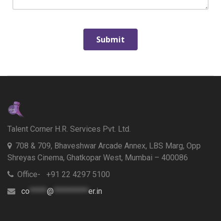
Talent Corner H.R. Services Pvt. Ltd.
708 & 709, Bhaveshwar Arcade Annex, LBS Marg, Opp
Shreyas Cinema, Ghatkopar West, Mumbai – 400086
Office- +91 22 4297 5100
co
*****
@
**********
er.in