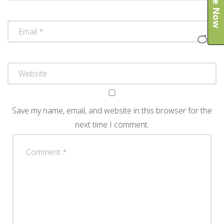
Save my name, email, and website in this browser for the
next time I comment.