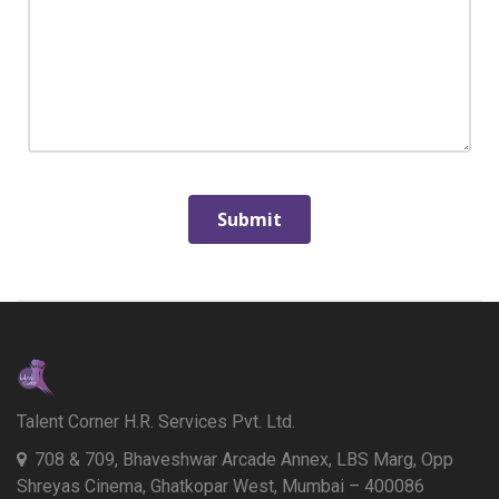
Talent Corner H.R. Services Pvt. Ltd.
708 & 709, Bhaveshwar Arcade Annex, LBS Marg, Opp
Shreyas Cinema, Ghatkopar West, Mumbai – 400086