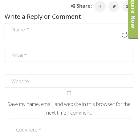
Enquire Now
Share:
Write a Reply or Comment
Save my name, email, and website in this browser for the
next time I comment.