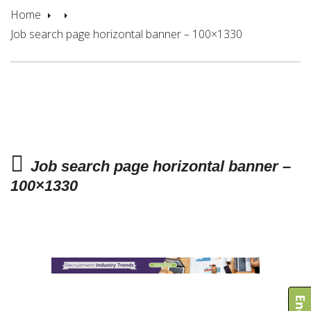
Home
Job search page horizontal banner – 100×1330
Job search page horizontal banner –
100×1330