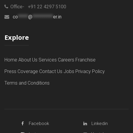
Office- +91 22 4297 5100
co
*****
@
**********
er.in
Explore
Home
About Us
Services
Careers
Franchise
Press Coverage
Contact Us
Jobs
Privacy Policy
Terms and Conditions
Facebook
Linkedin