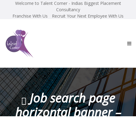
Welcome to Talent Corner - Indias Biggest Placement
Consultancy
Franchise With Us
Recruit Your Next Employee With Us
Job search page
horizontal banner –
100×1330