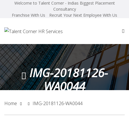
Welcome to Talent Corner - Indias Biggest Placement
Consultancy
Franchise With Us
Recruit Your Next Employee With Us
IMG-20181126-
WA0044
Home
IMG-20181126-WA0044