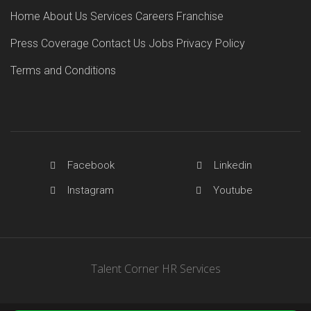
Home
About Us
Services
Careers
Franchise
Press Coverage
Contact Us
Jobs
Privacy Policy
Terms and Conditions
Facebook
Linkedin
Instagram
Youtube
Talent Corner HR Services