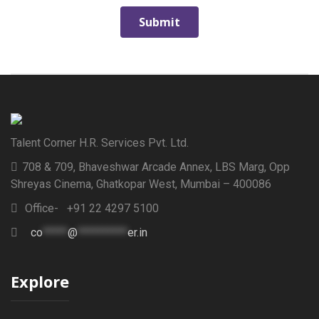
Talent Corner H.R. Services Pvt. Ltd.
708 & 709, Bhaveshwar Arcade Annex, LBS Marg, Opp
Shreyas Cinema, Ghatkopar West, Mumbai – 400086
Office- +91 22 4297 5100
co
*****
@
**********
er.in
Explore