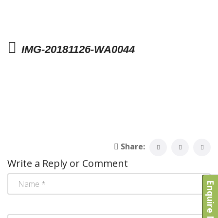
IMG-20181126-WA0044
Share:
Write a Reply or Comment
Enquire Now