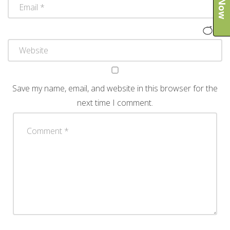
Save my name, email, and website in this browser for the
next time I comment.