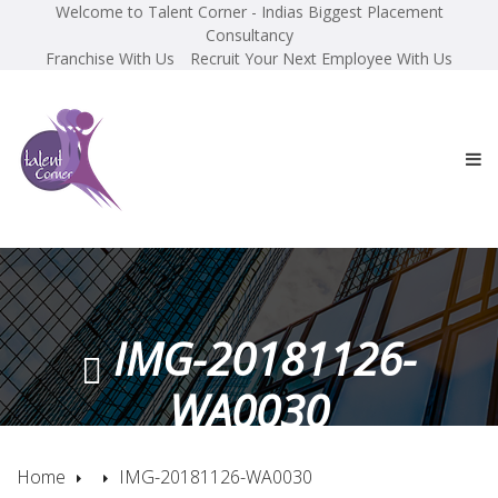
Welcome to Talent Corner - Indias Biggest Placement
Consultancy
Franchise With Us
Recruit Your Next Employee With Us
IMG-20181126-
WA0030
Home
IMG-20181126-WA0030