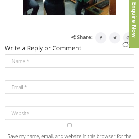
Enquire Now
Share:
Write a Reply or Comment
Save my name, email, and website in this browser for the