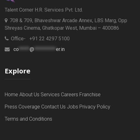
Talent Corner H.R. Services Pvt. Ltd.
708 & 709, Bhaveshwar Arcade Annex, LBS Marg, Opp
Shreyas Cinema, Ghatkopar West, Mumbai – 400086
Office- +91 22 4297 5100
co
*****
@
**********
er.in
Explore
Home
About Us
Services
Careers
Franchise
Press Coverage
Contact Us
Jobs
Privacy Policy
Terms and Conditions