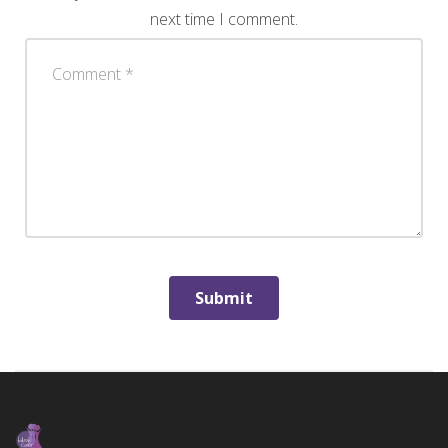
next time I comment.