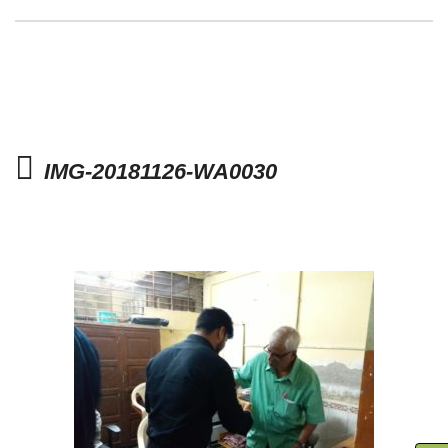
IMG-20181126-WA0030