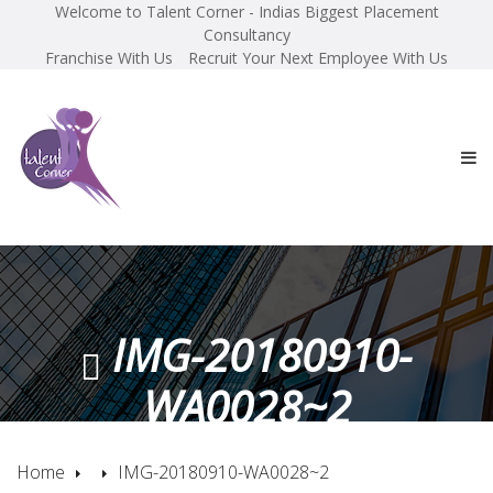
Welcome to Talent Corner - Indias Biggest Placement
Consultancy
Franchise With Us
Recruit Your Next Employee With Us
IMG-20180910-
WA0028~2
Home
IMG-20180910-WA0028~2