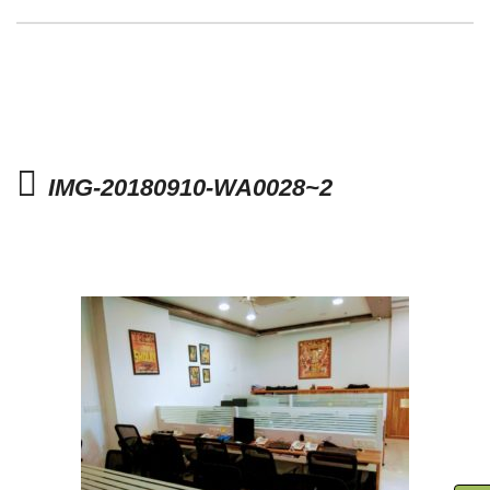
IMG-20180910-WA0028~2