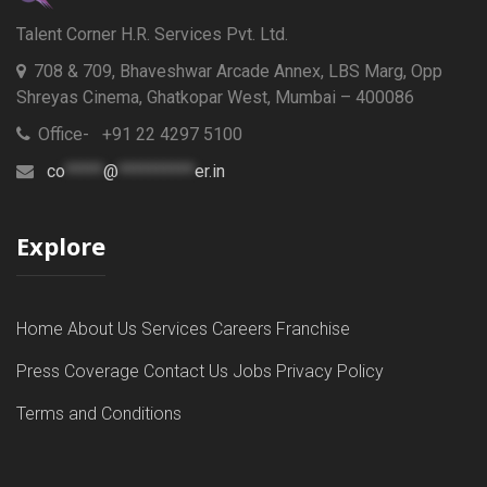
Talent Corner H.R. Services Pvt. Ltd.
708 & 709, Bhaveshwar Arcade Annex, LBS Marg, Opp
Shreyas Cinema, Ghatkopar West, Mumbai – 400086
Office- +91 22 4297 5100
co
*****
@
**********
er.in
Explore
Home
About Us
Services
Careers
Franchise
Press Coverage
Contact Us
Jobs
Privacy Policy
Terms and Conditions