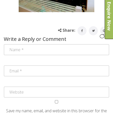
Enquire Now
Share:
Write a Reply or Comment
Save my name, email, and website in this browser for the