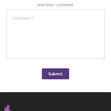
next time I comment.