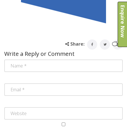
Enquire Now
Share:
Write a Reply or Comment