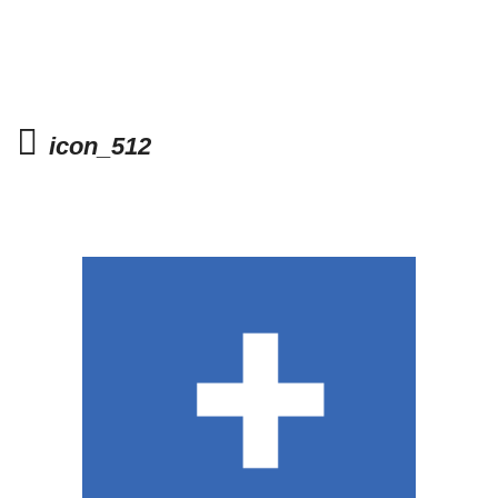
icon_512