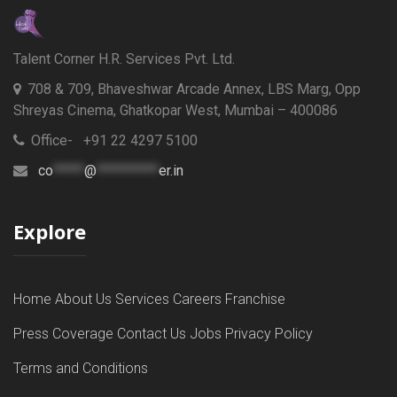
Talent Corner H.R. Services Pvt. Ltd.
708 & 709, Bhaveshwar Arcade Annex, LBS Marg, Opp
Shreyas Cinema, Ghatkopar West, Mumbai – 400086
Office- +91 22 4297 5100
co
*****
@
**********
er.in
Explore
Home
About Us
Services
Careers
Franchise
Press Coverage
Contact Us
Jobs
Privacy Policy
Terms and Conditions