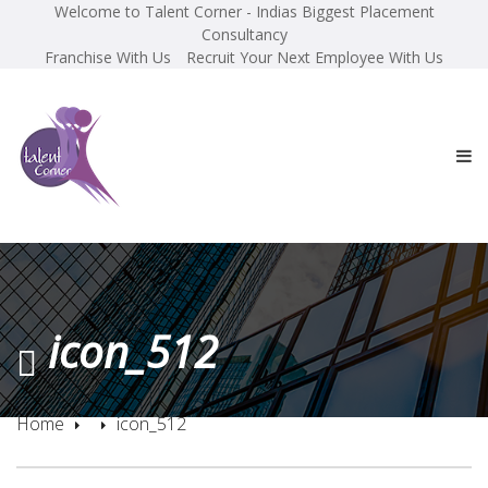
Welcome to Talent Corner - Indias Biggest Placement
Consultancy
Franchise With Us
Recruit Your Next Employee With Us
icon_512
Home
icon_512