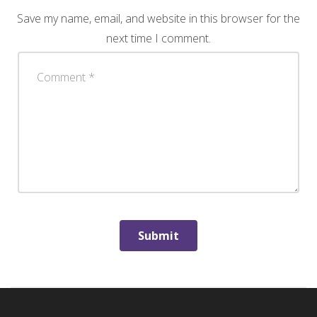
Save my name, email, and website in this browser for the
next time I comment.