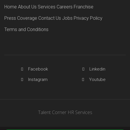
Home
About Us
Services
Careers
Franchise
Press Coverage
Contact Us
Jobs
Privacy Policy
Terms and Conditions
Facebook
Linkedin
Instagram
Youtube
Talent Corner HR Services