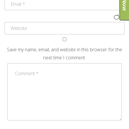
Save my name, email, and website in this browser for the
next time I comment.