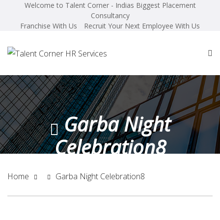
Welcome to Talent Corner - Indias Biggest Placement
Consultancy
Franchise With Us
Recruit Your Next Employee With Us
Garba Night
Celebration8
Home
Garba Night Celebration8