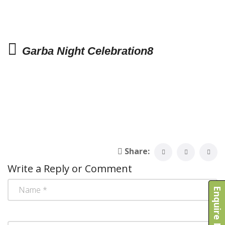
Garba Night Celebration8
Share:
Write a Reply or Comment
Enquire Now