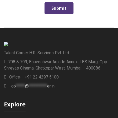
Talent Corner H.R. Services Pvt. Ltd.
708 & 709, Bhaveshwar Arcade Annex, LBS Marg, Opp
Shreyas Cinema, Ghatkopar West, Mumbai – 400086
Office- +91 22 4297 5100
co
*****
@
**********
er.in
Explore