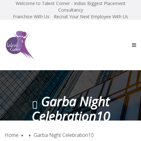
Welcome to Talent Corner - Indias Biggest Placement
Consultancy
Franchise With Us
Recruit Your Next Employee With Us
Garba Night
Celebration10
Home
Garba Night Celebration10