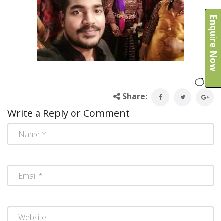
Enquire Now
Share:
Write a Reply or Comment