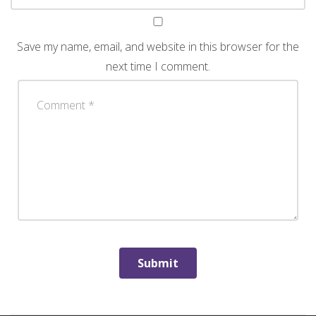
Save my name, email, and website in this browser for the
next time I comment.