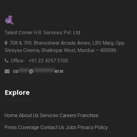
Talent Corner H.R. Services Pvt. Ltd.
708 & 709, Bhaveshwar Arcade Annex, LBS Marg, Opp
Shreyas Cinema, Ghatkopar West, Mumbai – 400086
Office- +91 22 4297 5100
co
*****
@
**********
er.in
Explore
Home
About Us
Services
Careers
Franchise
Press Coverage
Contact Us
Jobs
Privacy Policy