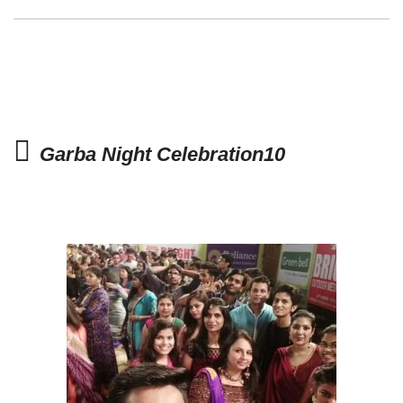
Garba Night Celebration10