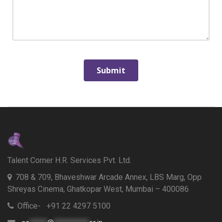
Talent Corner H.R. Services Pvt. Ltd.
708 & 709, Bhaveshwar Arcade Annex, LBS Marg, Opp
Shreyas Cinema, Ghatkopar West, Mumbai – 400086
Office- +91 22 4297 5100