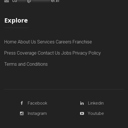
co
*****
@
**********
er.in
Explore
Home
About Us
Services
Careers
Franchise
Press Coverage
Contact Us
Jobs
Privacy Policy
Terms and Conditions
Facebook
Linkedin
Instagram
Youtube