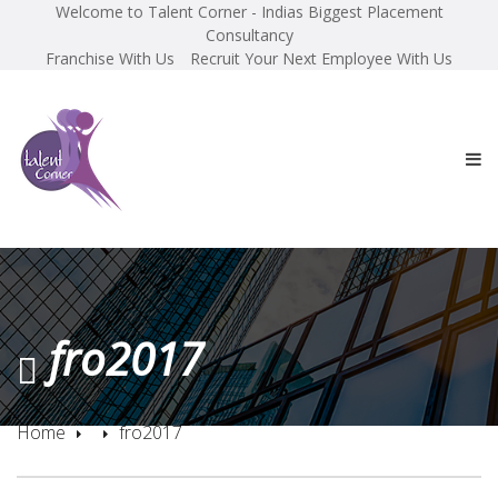
Welcome to Talent Corner - Indias Biggest Placement
Consultancy
Franchise With Us
Recruit Your Next Employee With Us
fro2017
Home
fro2017