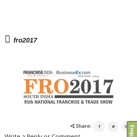
fro2017
Share:
Write a Reply or Comment