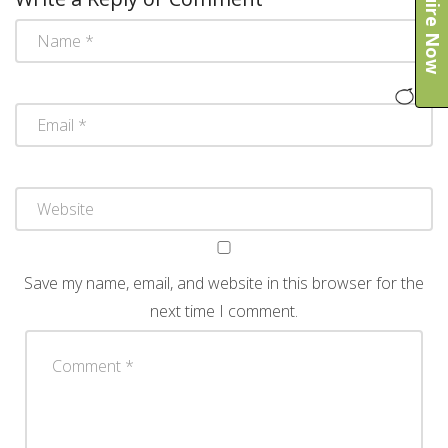
Enquire Now
Save my name, email, and website in this browser for the
next time I comment.