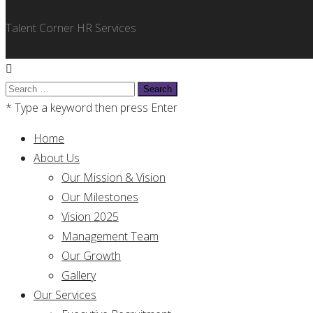
Talent Corner HR Services
Search
for:
* Type a keyword then press Enter
Home
About Us
Our Mission & Vision
Our Milestones
Vision 2025
Management Team
Our Growth
Gallery
Our Services