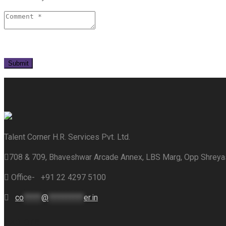
Talent Corner H.R. Services Pvt. Ltd.
708 & 709, Bhaveshwar Arcade Annex, LBS Marg, Opp Shrey
Office- +91 22 4297 5100
co
*****
@
**********
er.in
Explore