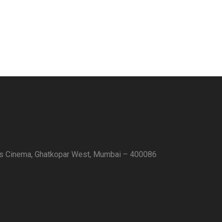
as Cinema, Ghatkopar West, Mumbai – 400086