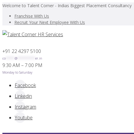
Welcome to Talent Corner - Indias Biggest Placement Consultancy
Franchise With Us
Recruit Your Next Employee With Us
+91 22 4297 5100
co
*****
@
**********
er.in
9:30 AM – 7:00 PM
Monday to Saturday
Facebook
Linkedin
Instagram
Youtube