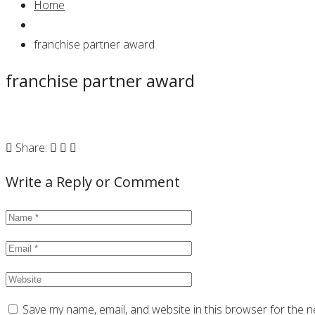
Home
franchise partner award
franchise partner award
Share:
Write a Reply or Comment
Save my name, email, and website in this browser for the n