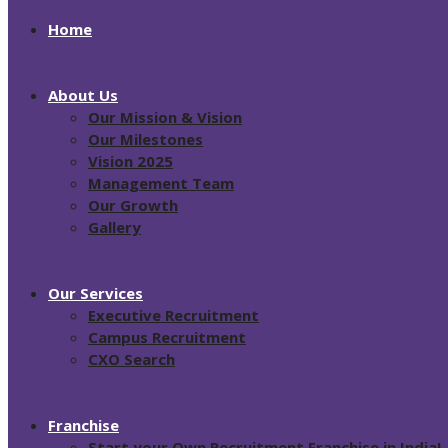
Home
About Us
Our Mission & Vision
Our Milestones
Vision 2025
Management Team
Our Growth
Gallery
Our Services
Executive Recruitment
Campus Recruitment
CXO Search
Franchise
Start your Own Recruitment Franchise in India!