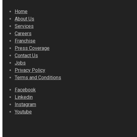
Home
About Us
Services
Careers
Franchise
Press Coverage
Contact Us
Jobs
Privacy Policy
Terms and Conditions
Facebook
Linkedin
Instagram
Youtube