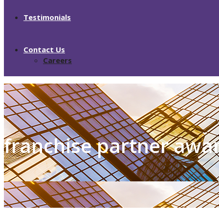
Testimonials
Contact Us
Careers
franchise partner awa