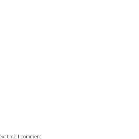
ext time I comment.