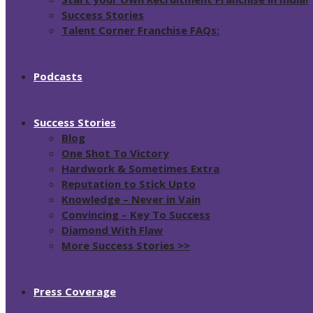
Success Stories
Talent Corner Franchise FAQs:
Podcasts
Success Stories
Blog
One Shot To Victory
Hardwork & Sometimes Extra
Reputation to Stick Upto
Knowledge – Never in Vain
Convincing – Key To Success
Diamond With Flaw
More Success Stories >>
Press Coverage