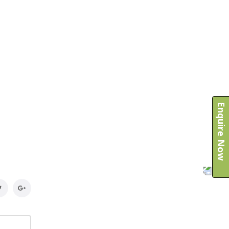
Enquire Now