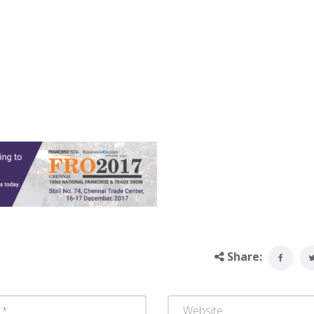
Share: