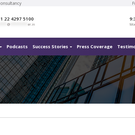
Consultancy
F
1 22 4297 5100
9:
****
@
**********
er.in
Mon
Podcasts
Success Stories
Press Coverage
Testimo