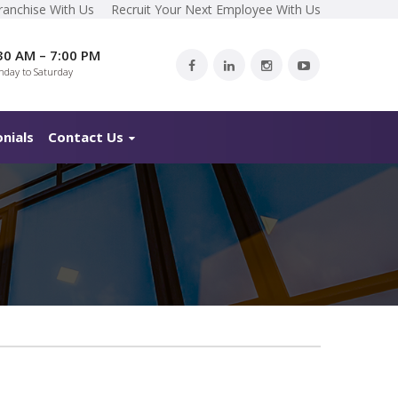
ranchise With Us
Recruit Your Next Employee With Us
30 AM – 7:00 PM
day to Saturday
nials
Contact Us