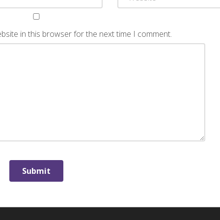
site in this browser for the next time I comment.