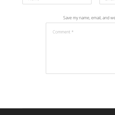
Save my name, email, and web