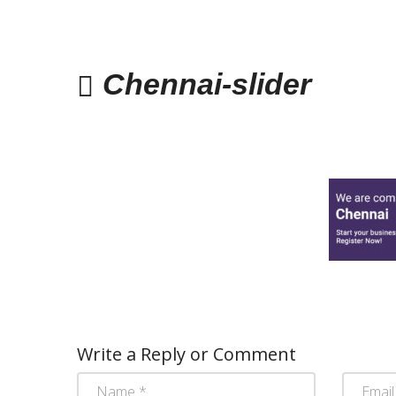
Chennai-slider
Write a Reply or Comment