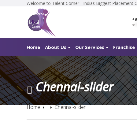
Welcome to Talent Corner - Indias Biggest Placement 
+9
co
*
Home
About Us
Our Services
Franchise
Chennai-slider
Home
Chennai-slider