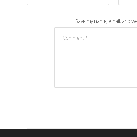
Save my name, email, and web