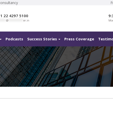
Consultancy
F
1 22 4297 5100
9:
****
@
**********
er.in
Mon
Podcasts
Success Stories
Press Coverage
Testimo