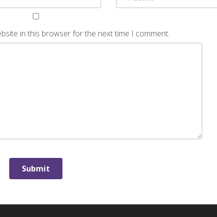
site in this browser for the next time I comment.