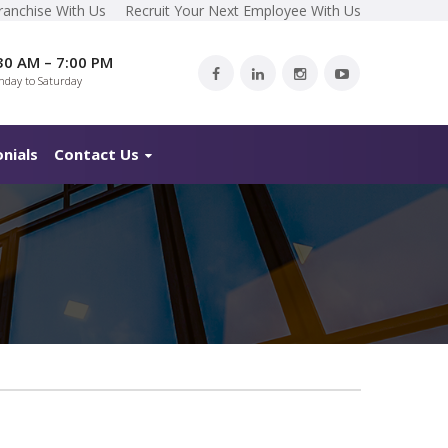
ranchise With Us
Recruit Your Next Employee With Us
30 AM – 7:00 PM
day to Saturday
nials
Contact Us