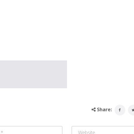
Share: