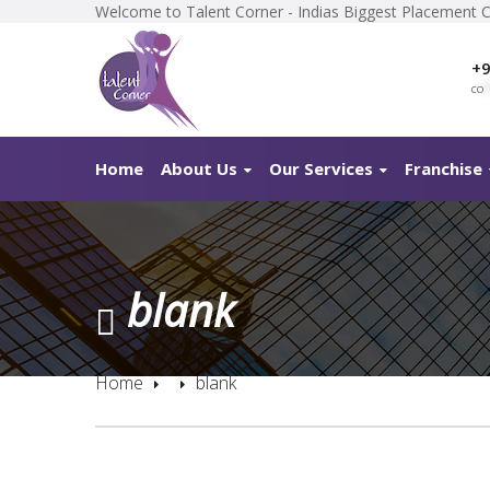
Welcome to Talent Corner - Indias Biggest Placement 
+9
co
*
Home
About Us
Our Services
Franchise
blank
Home
blank