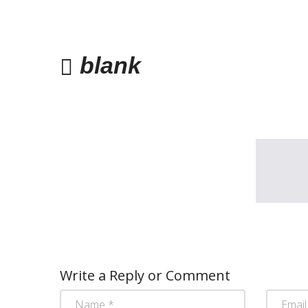
blank
Write a Reply or Comment