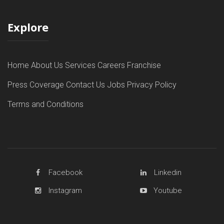
Explore
Home
About Us
Services
Careers
Franchise
Press Coverage
Contact Us
Jobs
Privacy Policy
Terms and Conditions
Facebook
Linkedin
Instagram
Youtube