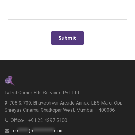
Talent Corner H.R. Services Pvt. Ltd.
708 & 709, Bhaveshwar Arcade Annex, LBS Marg, Opp
Shreyas Cinema, Ghatkopar West, Mumbai – 400086
Office- +91 22 4297 5100
co
*****
@
**********
er.in