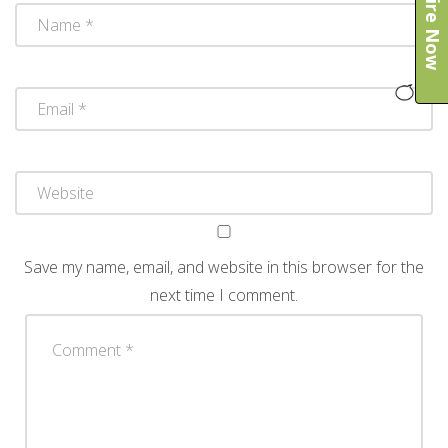
Enquire Now
Save my name, email, and website in this browser for the
next time I comment.