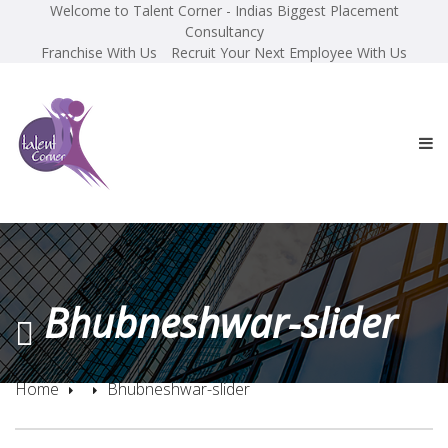
Welcome to Talent Corner - Indias Biggest Placement
Consultancy
Franchise With Us
Recruit Your Next Employee With Us
Bhubneshwar-slider
Home
Bhubneshwar-slider