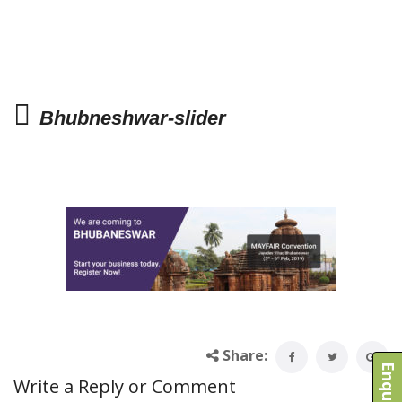
Bhubneshwar-slider
Share:
Write a Reply or Comment