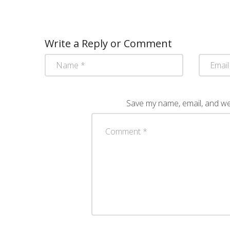
Write a Reply or Comment
Save my name, email, and web