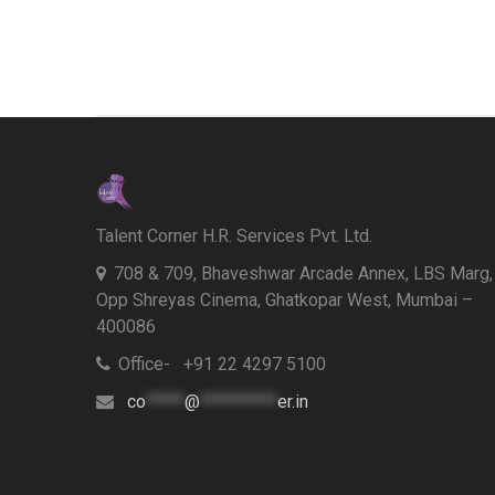
Talent Corner H.R. Services Pvt. Ltd.
708 & 709, Bhaveshwar Arcade Annex, LBS Marg,
Opp Shreyas Cinema, Ghatkopar West, Mumbai –
400086
Office- +91 22 4297 5100
co
*****
@
**********
er.in