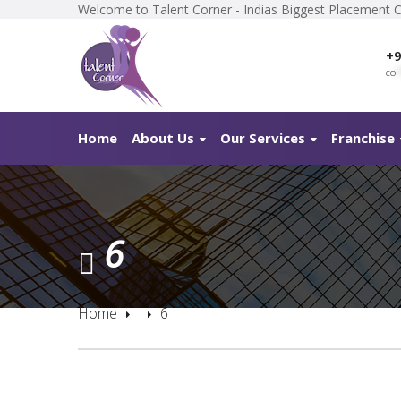
Welcome to Talent Corner - Indias Biggest Placement 
+9
co
*
Home
About Us
Our Services
Franchise
6
Home
6