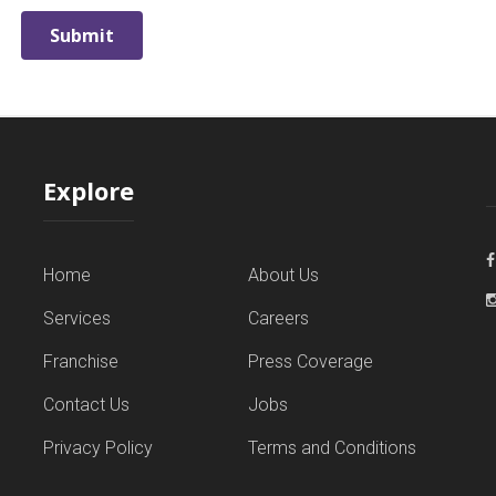
Explore
Home
About Us
Services
Careers
Franchise
Press Coverage
Contact Us
Jobs
Privacy Policy
Terms and Conditions