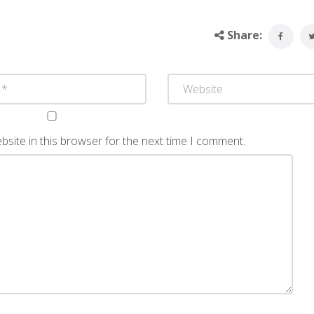
Share:
site in this browser for the next time I comment.