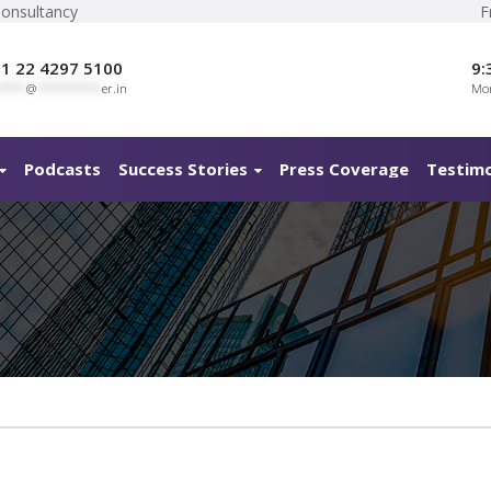
Consultancy
F
1 22 4297 5100
9:
****
@
**********
er.in
Mon
Podcasts
Success Stories
Press Coverage
Testimo