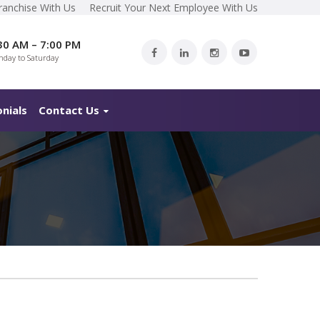
ranchise With Us
Recruit Your Next Employee With Us
30 AM – 7:00 PM
day to Saturday
nials
Contact Us