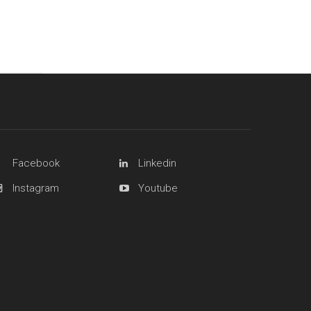
Facebook
Linkedin
Instagram
Youtube