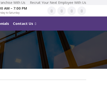
ranchise With Us
Recruit Your Next Employee With Us
30 AM – 7:00 PM
day to Saturday
nials
Contact Us