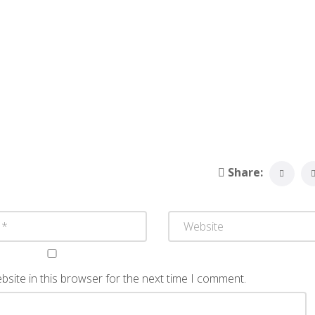
Share:
site in this browser for the next time I comment.