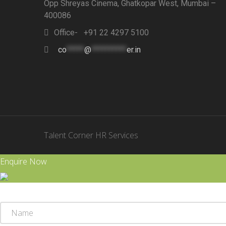
Opp Shreyas Cinema, Ghatkopar West, Mumbai –
400086
Office- +91 22 4297 5100
co
*****
@
**********
er.in
Talent Corner HR Services
Enquire Now