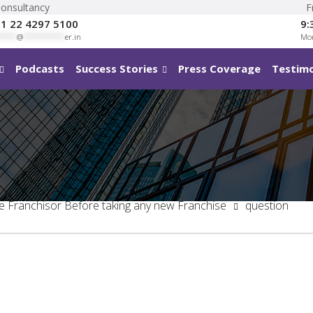
Consultancy
F
1 22 4297 5100
9:
****
@
**********
er.in
Mon
Podcasts
Success Stories
Press Coverage
Testimo
he Franchisor Before taking any new Franchise
question