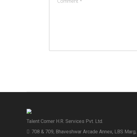
Talent Corner H.R. Services Pvt. Ltd.
708 & 709, Bhaveshwar Arcade Annex, LBS Marg,