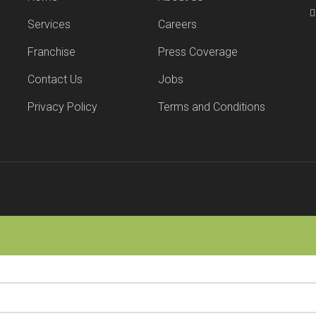
Services
Careers
Franchise
Press Coverage
Contact Us
Jobs
Privacy Policy
Terms and Conditions