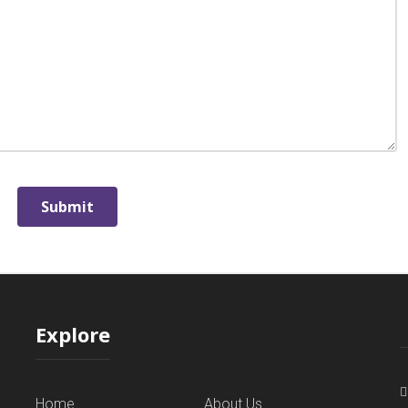
Explore
Home
About Us