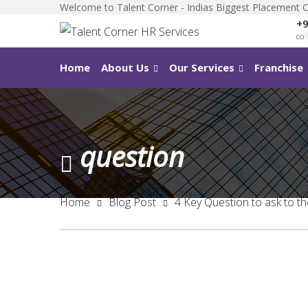
Welcome to Talent Corner - Indias Biggest Placement 
+9
co
*
Home
About Us
Our Services
Franchise
question
Home
Blog Post
4 Key Question to ask to t