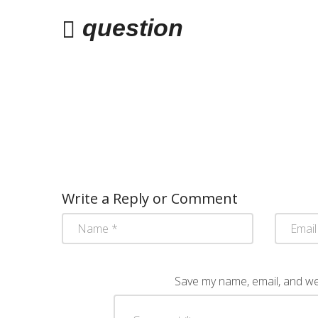
question
Write a Reply or Comment
Save my name, email, and web