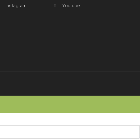
Instagram
Youtube