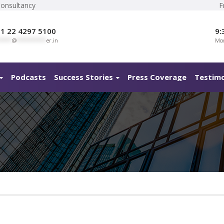
Consultancy
F
1 22 4297 5100
9:
****
@
**********
er.in
Mon
Podcasts
Success Stories
Press Coverage
Testimo