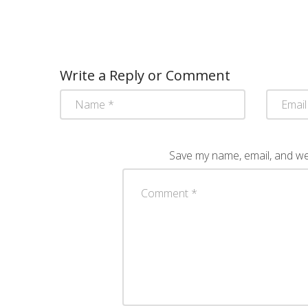
Write a Reply or Comment
Save my name, email, and web