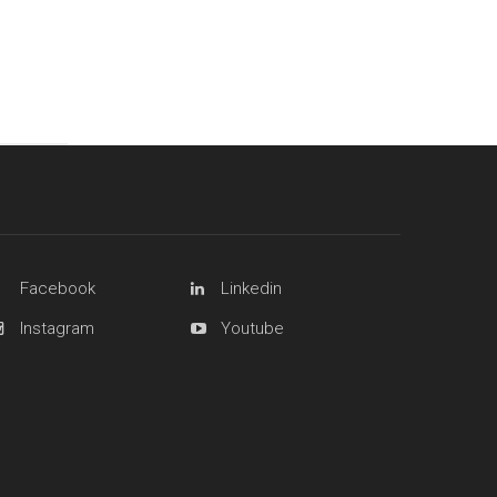
Facebook
Linkedin
Instagram
Youtube