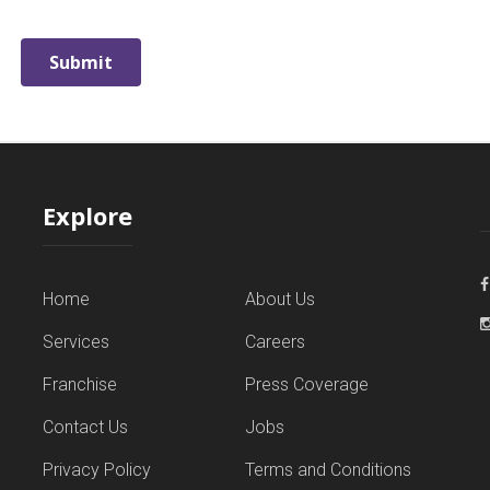
Explore
Home
About Us
Services
Careers
Franchise
Press Coverage
Contact Us
Jobs
Privacy Policy
Terms and Conditions