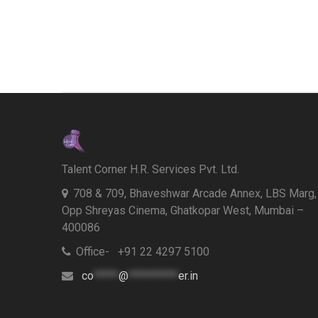
Talent Corner H.R. Services Pvt. Ltd.
708 & 709, Bhaveshwar Arcade Annex, LBS Marg,
Opp Shreyas Cinema, Ghatkopar West, Mumbai –
400086
Office- +91 22 4297 5100
co
*****
@
**********
er.in