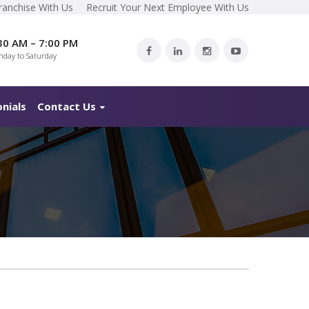
ranchise With Us
Recruit Your Next Employee With Us
30 AM – 7:00 PM
day to Saturday
nials
Contact Us