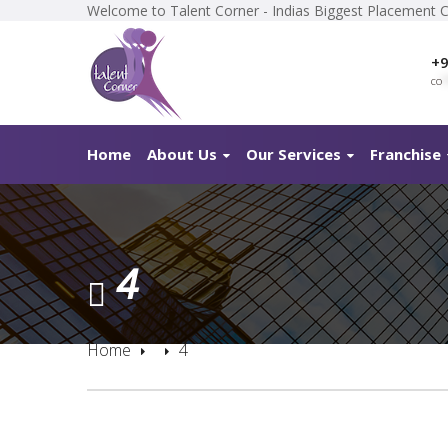
Welcome to Talent Corner - Indias Biggest Placement 
+9
co
*
Home
About Us
Our Services
Franchise
4
Home
4