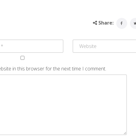
Share:
site in this browser for the next time I comment.