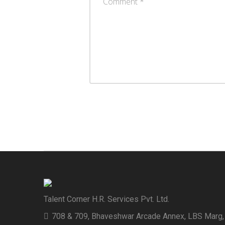
Talent Corner H.R. Services Pvt. Ltd.
708 & 709, Bhaveshwar Arcade Annex, LBS Marg,