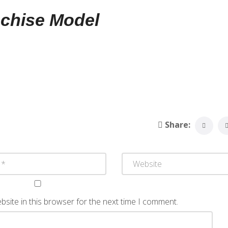
nchise Model
Share:
site in this browser for the next time I comment.