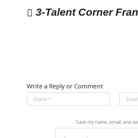
3-Talent Corner Fra
Write a Reply or Comment
Save my name, email, and web