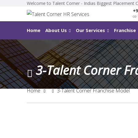
Welcome to Talent Corner - Indias Biggest Placement 
+9
co
*
Home
About Us
Our Services
Franchise
3-Talent Corner F
Home
3-Talent Corner Franchise Model