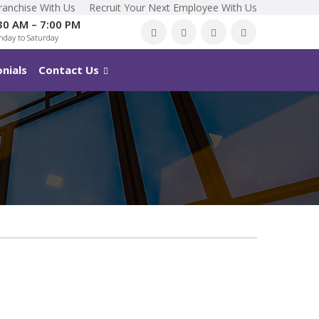
ranchise With Us
Recruit Your Next Employee With Us
30 AM – 7:00 PM
day to Saturday
nials
Contact Us