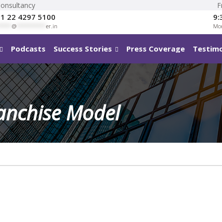
Consultancy
F
1 22 4297 5100
9:
****
@
**********
er.in
Mon
Podcasts
Success Stories
Press Coverage
Testimo
ranchise Model