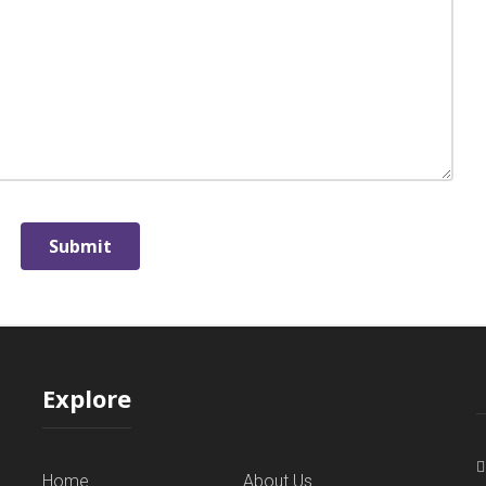
Explore
Home
About Us