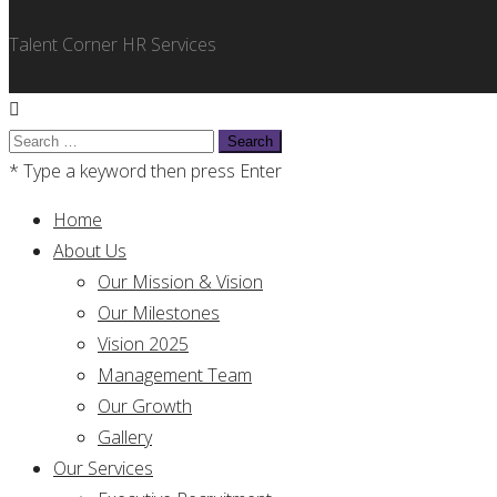
Talent Corner HR Services
Search
for:
* Type a keyword then press Enter
Home
About Us
Our Mission & Vision
Our Milestones
Vision 2025
Management Team
Our Growth
Gallery
Our Services