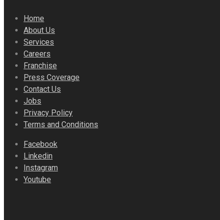
Home
About Us
Services
Careers
Franchise
Press Coverage
Contact Us
Jobs
Privacy Policy
Terms and Conditions
Facebook
Linkedin
Instagram
Youtube