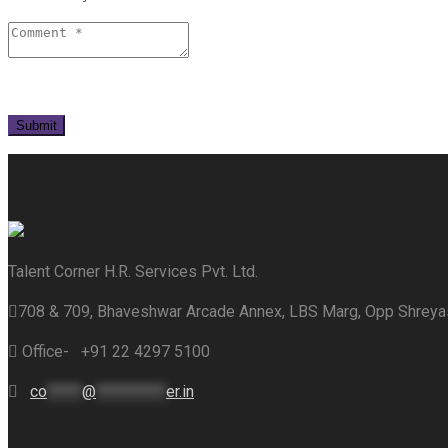
Talent Corner H.R. Services Pvt. Ltd.
708 & 709, Bhaveshwar Arcade Annex, LBS Marg, Opp Shrey
Office- +91 22 4297 5100
co
*****
@
**********
er.in
Explore