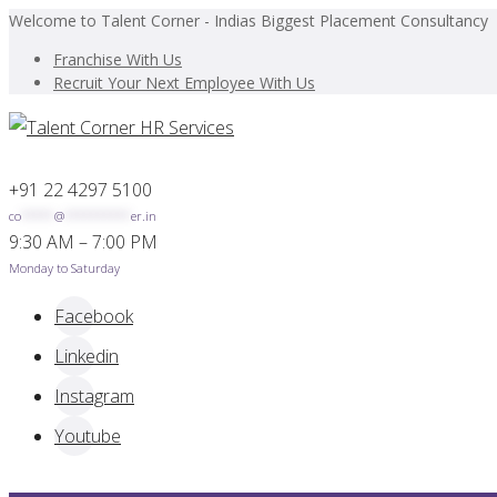
Welcome to Talent Corner - Indias Biggest Placement Consultancy
Franchise With Us
Recruit Your Next Employee With Us
+91 22 4297 5100
co
*****
@
**********
er.in
9:30 AM – 7:00 PM
Monday to Saturday
Facebook
Linkedin
Instagram
Youtube