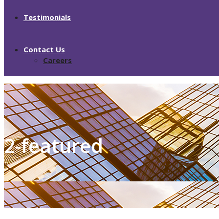
Testimonials
Contact Us
Careers
2-featured