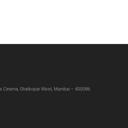
as Cinema, Ghatkopar West, Mumbai – 400086