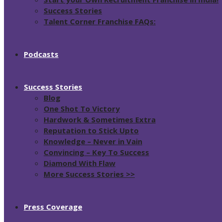
Success Stories
Talent Corner Franchise FAQs:
Podcasts
Success Stories
Blog
One Shot To Victory
Hardwork & Sometimes Extra
Reputation to Stick Upto
Knowledge – Never in Vain
Convincing – Key To Success
Diamond With Flaw
More Success Stories >>
Press Coverage