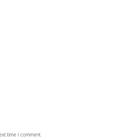
ext time I comment.