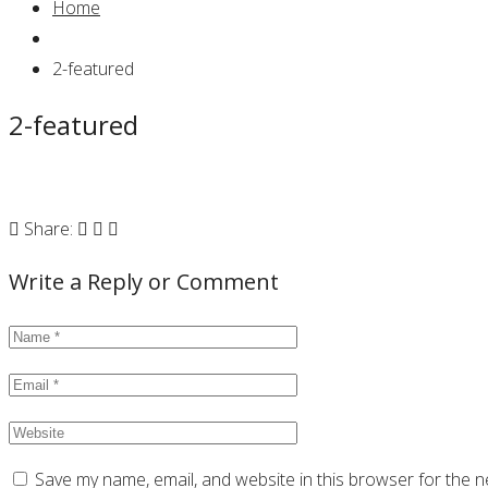
Home
2-featured
2-featured
Share:
Write a Reply or Comment
Save my name, email, and website in this browser for the n