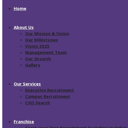
Home
About Us
Our Mission & Vision
Our Milestones
Vision 2025
Management Team
Our Growth
Gallery
Our Services
Executive Recruitment
Campus Recruitment
CXO Search
Franchise
Start your Own Recruitment Franchise in India!