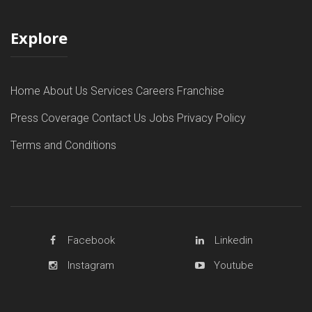
Explore
Home
About Us
Services
Careers
Franchise
Press Coverage
Contact Us
Jobs
Privacy Policy
Terms and Conditions
Facebook
Linkedin
Instagram
Youtube