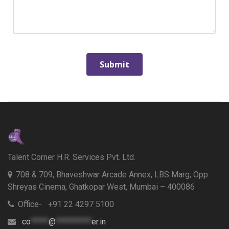
Talent Corner H.R. Services Pvt. Ltd.
708 & 709, Bhaveshwar Arcade Annex, LBS Marg, Opp
Shreyas Cinema, Ghatkopar West, Mumbai – 400086
Office- +91 22 4297 5100
co
*****
@
**********
er.in