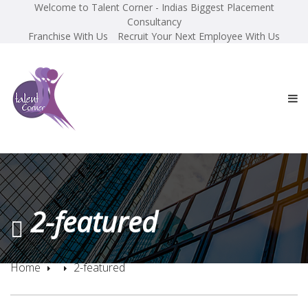
Welcome to Talent Corner - Indias Biggest Placement
Consultancy
Franchise With Us
Recruit Your Next Employee With Us
2-featured
Home
2-featured