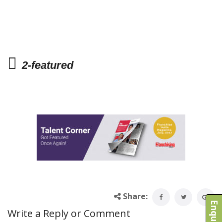
2-featured
Share:
Write a Reply or Comment