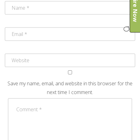
Enquire Now
Save my name, email, and website in this browser for the
next time I comment.