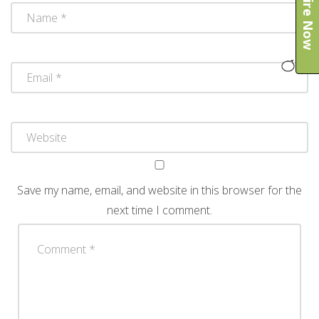
Enquire Now
Save my name, email, and website in this browser for the
next time I comment.