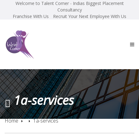
Welcome to Talent Corner - Indias Biggest Placement
Consultancy
Franchise With Us
Recruit Your Next Employee With Us
1a-services
Home
1a-services