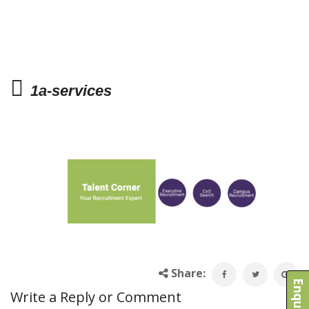
1a-services
Share:
Write a Reply or Comment