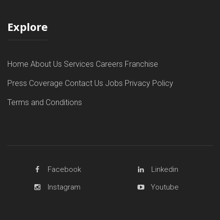
Explore
Home
About Us
Services
Careers
Franchise
Press Coverage
Contact Us
Jobs
Privacy Policy
Terms and Conditions
Facebook
Linkedin
Instagram
Youtube