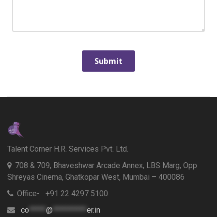
Talent Corner H.R. Services Pvt. Ltd.
708 & 709, Bhaveshwar Arcade Annex, LBS Marg, Opp
Shreyas Cinema, Ghatkopar West, Mumbai – 400086
Office- +91 22 4297 5100
co
*****
@
**********
er.in