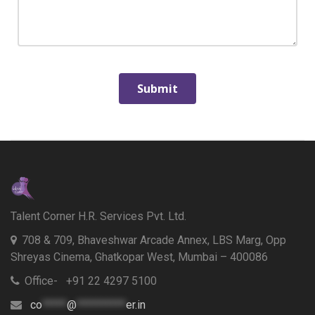
Talent Corner H.R. Services Pvt. Ltd.
708 & 709, Bhaveshwar Arcade Annex, LBS Marg, Opp
Shreyas Cinema, Ghatkopar West, Mumbai – 400086
Office- +91 22 4297 5100
co
*****
@
**********
er.in