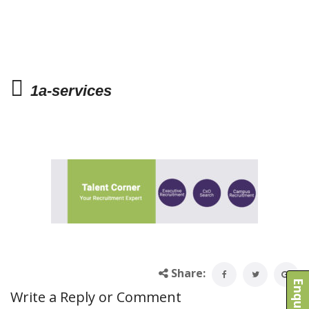
1a-services
Share:
Write a Reply or Comment