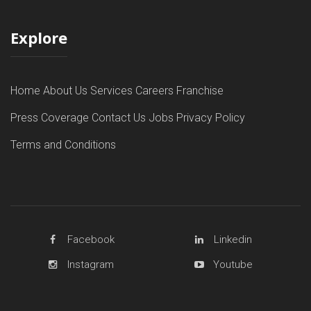
Explore
Home
About Us
Services
Careers
Franchise
Press Coverage
Contact Us
Jobs
Privacy Policy
Terms and Conditions
Facebook
Linkedin
Instagram
Youtube