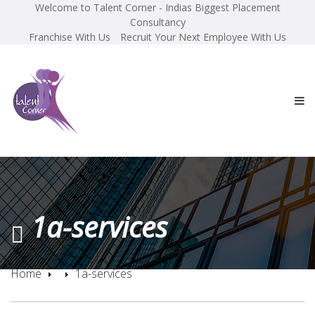
Welcome to Talent Corner - Indias Biggest Placement
Consultancy
Franchise With Us
Recruit Your Next Employee With Us
1a-services
Home
1a-services