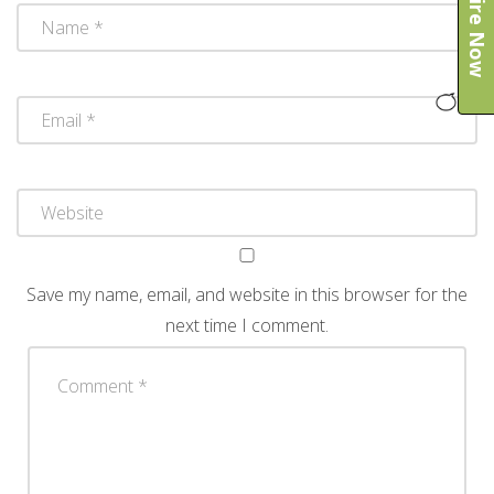
Enquire Now
Save my name, email, and website in this browser for the
next time I comment.