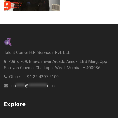
Talent Corner H.R. Services Pvt. Ltd.
708 & 709, Bhaveshwar Arcade Annex, LBS Marg, Opp
Shreyas Cinema, Ghatkopar West, Mumbai – 400086
Office- +91 22 4297 5100
co
*****
@
**********
er.in
Explore