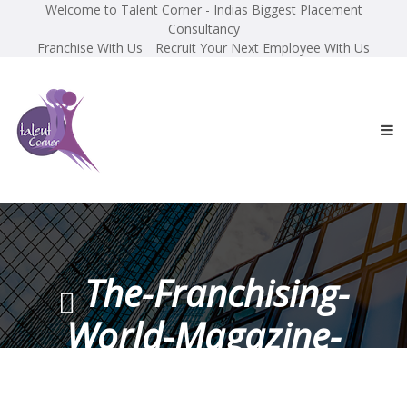
Welcome to Talent Corner - Indias Biggest Placement
Consultancy
Franchise With Us
Recruit Your Next Employee With Us
The-Franchising-
World-Magazine-
November-2017