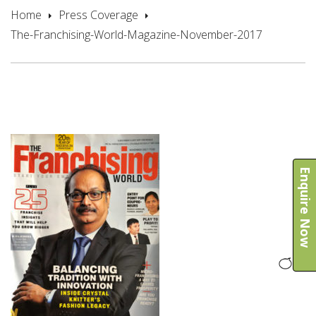
Home
Press Coverage
The-Franchising-World-Magazine-November-2017
Enquire Now