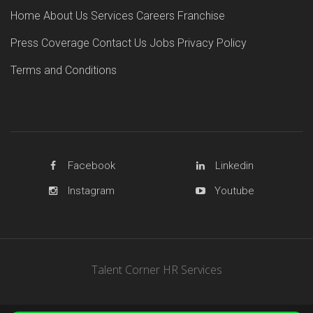
Home
About Us
Services
Careers
Franchise
Press Coverage
Contact Us
Jobs
Privacy Policy
Terms and Conditions
Facebook
Linkedin
Instagram
Youtube
Talent Corner HR Services