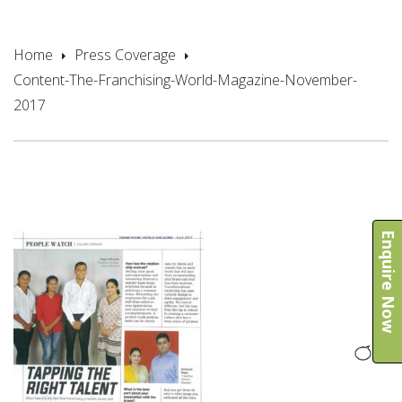
2017
Home
Press Coverage
Content-The-Franchising-World-Magazine-November-
2017
Enquire Now