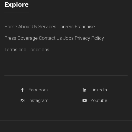
Explore
Home
About Us
Services
Careers
Franchise
Press Coverage
Contact Us
Jobs
Privacy Policy
Terms and Conditions
Facebook
Linkedin
Instagram
Youtube