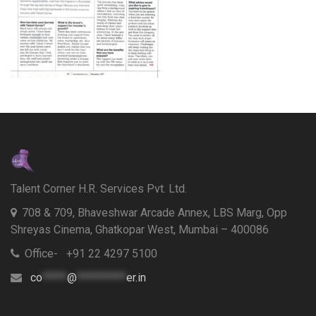
Talent Corner H.R. Services Pvt. Ltd.
708 & 709, Bhaveshwar Arcade Annex, LBS Marg, Opp
Shreyas Cinema, Ghatkopar West, Mumbai – 400086
Office- +91 22 4297 5100
co
*****
@
**********
er.in