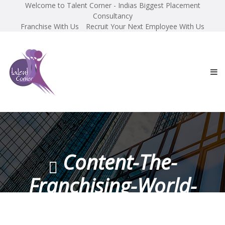
Welcome to Talent Corner - Indias Biggest Placement
Consultancy
Franchise With Us
Recruit Your Next Employee With Us
Content-The-
Franchising-World-
Magazine-November-