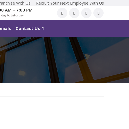
ranchise With Us
Recruit Your Next Employee With Us
30 AM – 7:00 PM
day to Saturday
nials
Contact Us