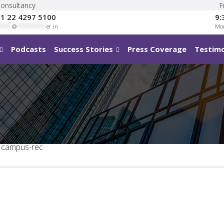
Consultancy
F
1 22 4297 5100
9:
****
@
**********
er.in
Mon
Podcasts
Success Stories
Press Coverage
Testimo
campus-rec