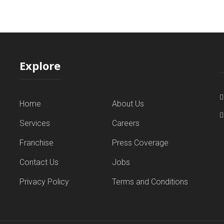
Explore
Home
About Us
Services
Careers
Franchise
Press Coverage
Contact Us
Jobs
Privacy Policy
Terms and Conditions