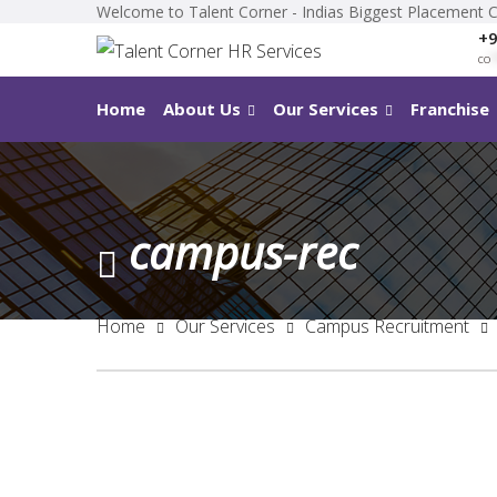
Welcome to Talent Corner - Indias Biggest Placement 
+9
co
*
Home
About Us
Our Services
Franchise
campus-rec
Home
Our Services
Campus Recruitment