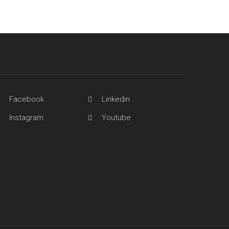
Facebook
Linkedin
Instagram
Youtube