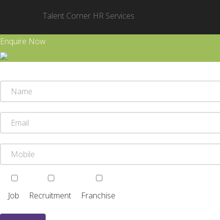
Talent Corner HR Services
Enquire Now
Job
Recruitment
Franchise