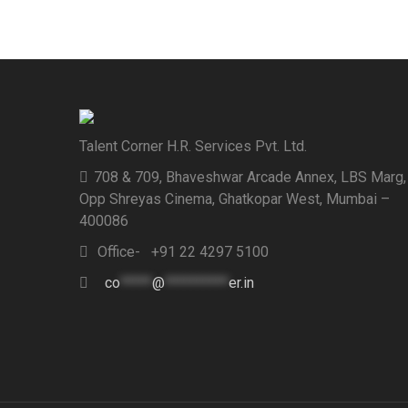
Talent Corner H.R. Services Pvt. Ltd.
708 & 709, Bhaveshwar Arcade Annex, LBS Marg,
Opp Shreyas Cinema, Ghatkopar West, Mumbai –
400086
Office- +91 22 4297 5100
co
*****
@
**********
er.in