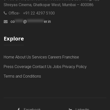
Shreyas Cinema, Ghatkopar West, Mumbai – 400086
Office- +91 22 4297 5100
co
*****
@
**********
er.in
Explore
Home
About Us
Services
Careers
Franchise
Press Coverage
Contact Us
Jobs
Privacy Policy
Terms and Conditions
Facebook
Linkedin