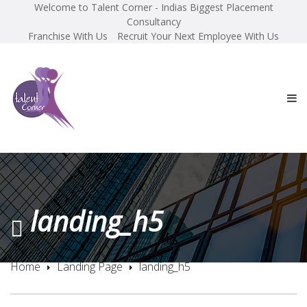
Welcome to Talent Corner - Indias Biggest Placement
Consultancy
Franchise With Us
Recruit Your Next Employee With Us
landing_h5
Home
Landing Page
landing_h5