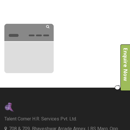
Enquire Now
Talent Corner H.R. Services Pvt. Ltd.
708 & 709, Bhaveshwar Arcade Annex, LBS Marg, Opp