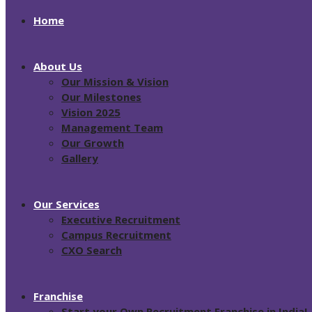
Home
About Us
Our Mission & Vision
Our Milestones
Vision 2025
Management Team
Our Growth
Gallery
Our Services
Executive Recruitment
Campus Recruitment
CXO Search
Franchise
Start your Own Recruitment Franchise in India!