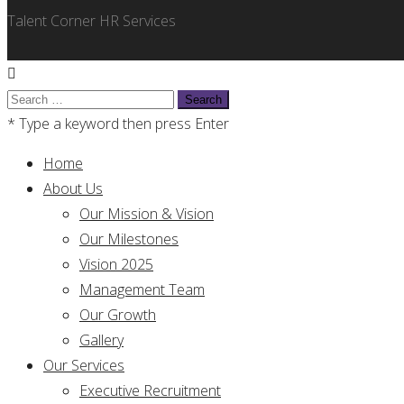
Talent Corner HR Services
Search
for:
* Type a keyword then press Enter
Home
About Us
Our Mission & Vision
Our Milestones
Vision 2025
Management Team
Our Growth
Gallery
Our Services
Executive Recruitment