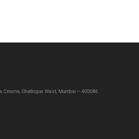
as Cinema, Ghatkopar West, Mumbai – 400086