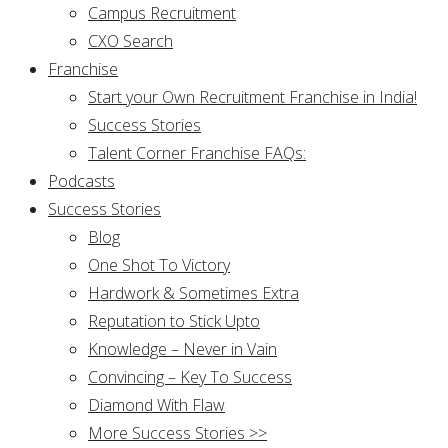
Campus Recruitment
CXO Search
Franchise
Start your Own Recruitment Franchise in India!
Success Stories
Talent Corner Franchise FAQs:
Podcasts
Success Stories
Blog
One Shot To Victory
Hardwork & Sometimes Extra
Reputation to Stick Upto
Knowledge – Never in Vain
Convincing – Key To Success
Diamond With Flaw
More Success Stories >>