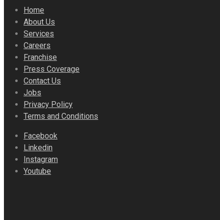
Home
About Us
Services
Careers
Franchise
Press Coverage
Contact Us
Jobs
Privacy Policy
Terms and Conditions
Facebook
Linkedin
Instagram
Youtube