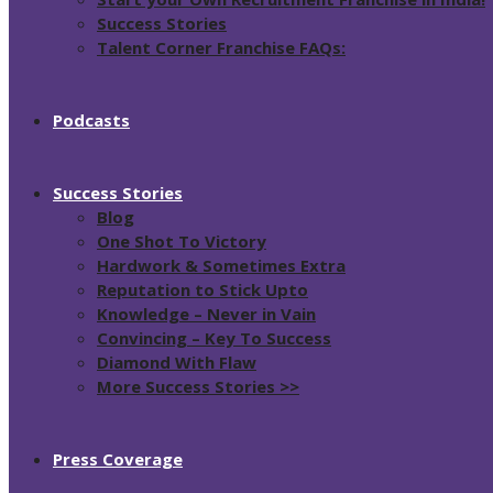
Success Stories
Talent Corner Franchise FAQs:
Podcasts
Success Stories
Blog
One Shot To Victory
Hardwork & Sometimes Extra
Reputation to Stick Upto
Knowledge – Never in Vain
Convincing – Key To Success
Diamond With Flaw
More Success Stories >>
Press Coverage