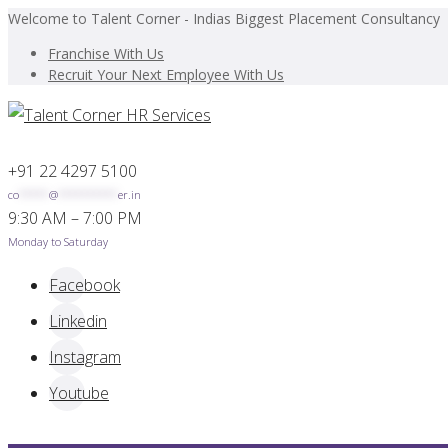
Welcome to Talent Corner - Indias Biggest Placement Consultancy
Franchise With Us
Recruit Your Next Employee With Us
+91 22 4297 5100
co
*****
@
**********
er.in
9:30 AM – 7:00 PM
Monday to Saturday
Facebook
Linkedin
Instagram
Youtube