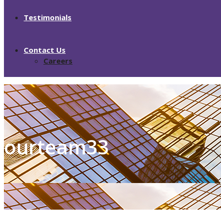
Testimonials
Contact Us
Careers
ourteam33