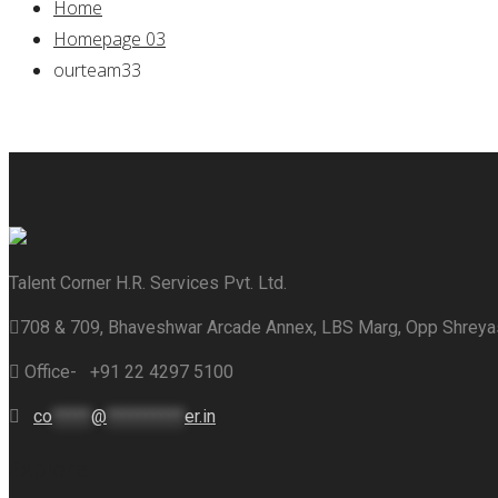
Home
Homepage 03
ourteam33
Talent Corner H.R. Services Pvt. Ltd.
708 & 709, Bhaveshwar Arcade Annex, LBS Marg, Opp Shrey
Office- +91 22 4297 5100
co
*****
@
**********
er.in
Explore