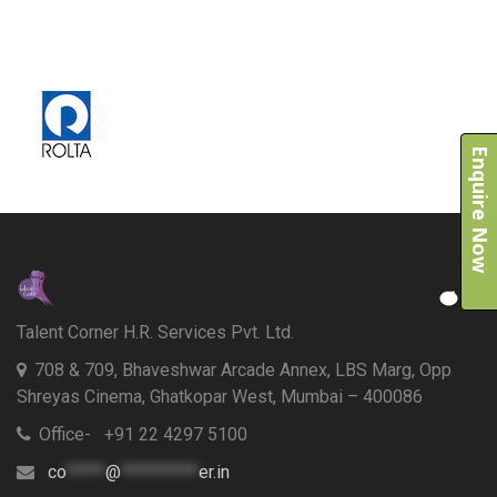
Enquire Now
Talent Corner H.R. Services Pvt. Ltd.
708 & 709, Bhaveshwar Arcade Annex, LBS Marg, Opp
Shreyas Cinema, Ghatkopar West, Mumbai – 400086
Office- +91 22 4297 5100
co
*****
@
**********
er.in