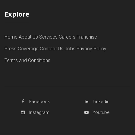
Explore
Home
About Us
Services
Careers
Franchise
Press Coverage
Contact Us
Jobs
Privacy Policy
Terms and Conditions
Facebook
Linkedin
Instagram
Youtube