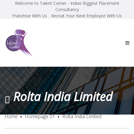
Welcome to Talent Corner - Indias Biggest Placement
Consultancy
Franchise With Us
Recruit Your Next Employee With Us
Rolta India Limited
Home
Homepage 01
Rolta India Limited