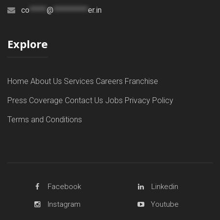
co
*****
@
**********
er.in
Explore
Home
About Us
Services
Careers
Franchise
Press Coverage
Contact Us
Jobs
Privacy Policy
Terms and Conditions
Facebook
Linkedin
Instagram
Youtube