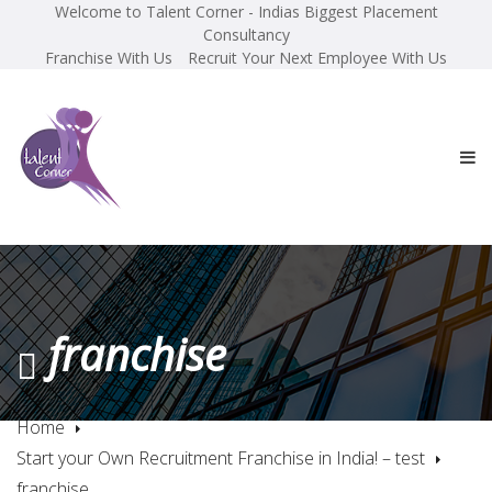
Welcome to Talent Corner - Indias Biggest Placement
Consultancy
Franchise With Us
Recruit Your Next Employee With Us
franchise
Home
Start your Own Recruitment Franchise in India! – test
franchise