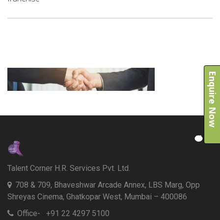
Enquire Now
Talent Corner H.R. Services Pvt. Ltd.
708 & 709, Bhaveshwar Arcade Annex, LBS Marg, Opp
Shreyas Cinema, Ghatkopar West, Mumbai – 400086
Office- +91 22 4297 5100