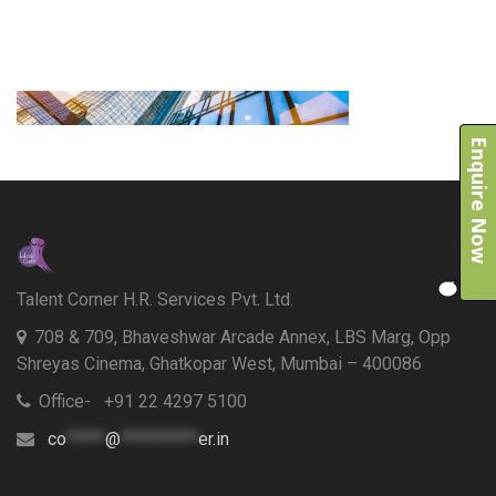
Enquire Now
Talent Corner H.R. Services Pvt. Ltd.
708 & 709, Bhaveshwar Arcade Annex, LBS Marg, Opp
Shreyas Cinema, Ghatkopar West, Mumbai – 400086
Office- +91 22 4297 5100
co
*****
@
**********
er.in