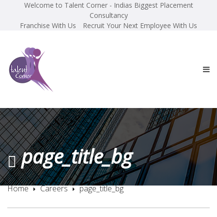
Welcome to Talent Corner - Indias Biggest Placement
Consultancy
Franchise With Us
Recruit Your Next Employee With Us
page_title_bg
Home
Careers
page_title_bg