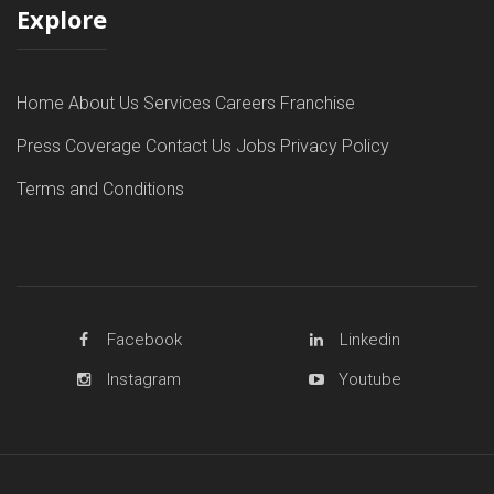
Explore
Home
About Us
Services
Careers
Franchise
Press Coverage
Contact Us
Jobs
Privacy Policy
Terms and Conditions
Facebook
Linkedin
Instagram
Youtube